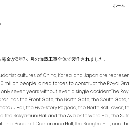
ホーム
f
点を超える彫金が6年7ヶ月の伽藍工事全体で製作されました。
 Buddhist cultures of China, Korea, and Japan are represe
3.5 million people joined forces to construct the Royal G
only seven years without even a single accident. The Royal
ares, has the Front Gate, the North Gate, the South Gate
Shotoku Hall, the Five-story Pagoda, the North Bell Tower, 
nd the Sakyamuni Hall and the Avalokitesvara Hall, the Sut
national Buddhist Conference Hall, the Sangha Hall, and the 