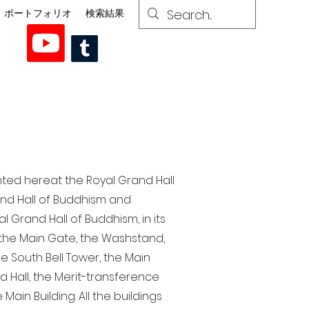
ポートフォリオ
検索結果
nted here at the Royal Grand Hall
rand Hall of Buddhism and
 Grand Hall of Buddhism, in its
, the Main Gate, the Washstand,
the South Bell Tower, the Main
ra Hall, the Merit-transference
Main Building. All the buildings