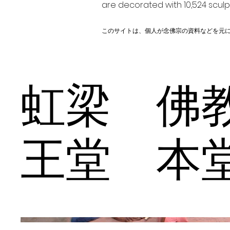
are decorated with 10,524 scul
このサイトは、個人が念佛宗の資料などを元
虹梁 佛
王堂 本