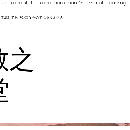
ptures and statues and more than 450,173 metal carvings.
に作成しており公式なものではありません。
教之
堂