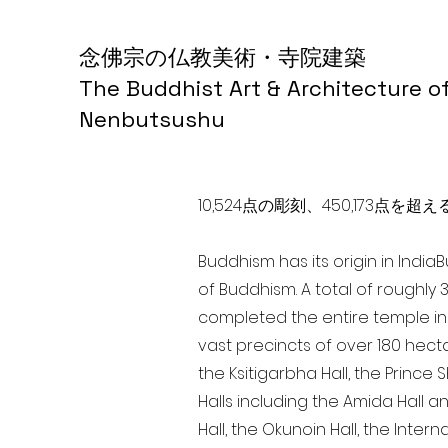
念佛宗の仏教美術・寺院建築
The Buddhist Art & Architecture o
Nenbutsushu
10,524点の彫刻、450,173
Buddhism has its origin in India
of Buddhism. A total of roughly 
completed the entire temple in 
vast precincts of over 180 hect
the Ksitigarbha Hall, the Prince 
Halls including the Amida Hall a
Hall, the Okunoin Hall, the Inter