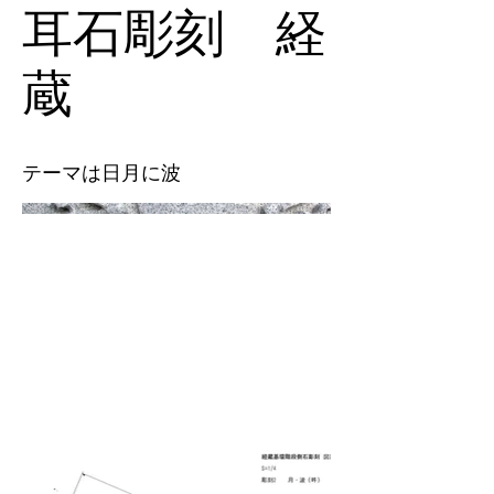
耳石彫刻 経
蔵
テーマは日月に波