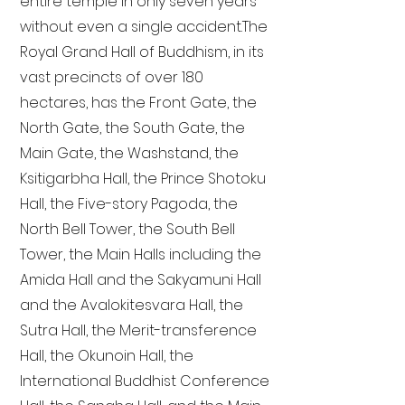
entire temple in only seven years
without even a single accident. The
Royal Grand Hall of Buddhism, in its
vast precincts of over 180
hectares, has the Front Gate, the
North Gate, the South Gate, the
Main Gate, the Washstand, the
Ksitigarbha Hall, the Prince Shotoku
Hall, the Five-story Pagoda, the
North Bell Tower, the South Bell
Tower, the Main Halls including the
Amida Hall and the Sakyamuni Hall
and the Avalokitesvara Hall, the
Sutra Hall, the Merit-transference
Hall, the Okunoin Hall, the
International Buddhist Conference