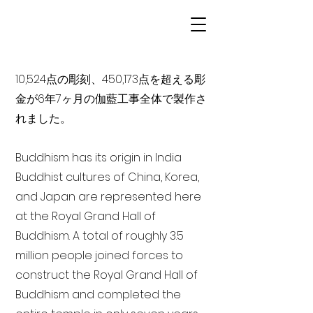
10,524点の彫刻、450,173点を超える彫
金が6年7ヶ月の伽藍工事全体で製作さ
れました。
Buddhism has its origin in India
Buddhist cultures of China, Korea,
and Japan are represented here
at the Royal Grand Hall of
Buddhism. A total of roughly 3.5
million people joined forces to
construct the Royal Grand Hall of
Buddhism and completed the