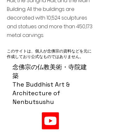
Hall, the Sangha Hall, and the Main
Building. All the buildings are
decorated with 10,524 sculptures
and statues and more than 450,173
metal carvings.
このサイトは、個人が念佛宗の資料などを元に
作成しており公式なものではありません。
念佛宗の仏教美術・寺院建
築
The Buddhist Art &
Architecture of
Nenbutsushu