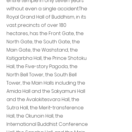
entire temple in only seven years
without even a single accident. The
Royal Grand Hall of Buddhism, in its
vast precincts of over 180
hectares, has the Front Gate, the
North Gate, the South Gate, the
Main Gate, the Washstand, the
Ksitigarbha Hall, the Prince Shotoku
Hall, the Five-story Pagoda, the
North Bell Tower, the South Bell
Tower, the Main Halls including the
Amida Hall and the Sakyamuni Hall
and the Avalokitesvara Hall, the
Sutra Hall, the Merit-transference
Hall, the Okunoin Hall, the
International Buddhist Conference