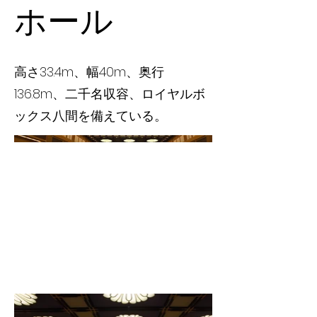
ホール
高さ33.4m、幅40m、奥行
136.8m、二千名収容、ロイヤルボ
ックス八間を備えている。