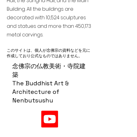
Hall, the Sangha Hall, and the Main
Building. All the buildings are
decorated with 10,524 sculptures
and statues and more than 450,173
metal carvings.
このサイトは、個人が念佛宗の資料などを元に
作成しており公式なものではありません。
念佛宗の仏教美術・寺院建
築
The Buddhist Art &
Architecture of
Nenbutsushu