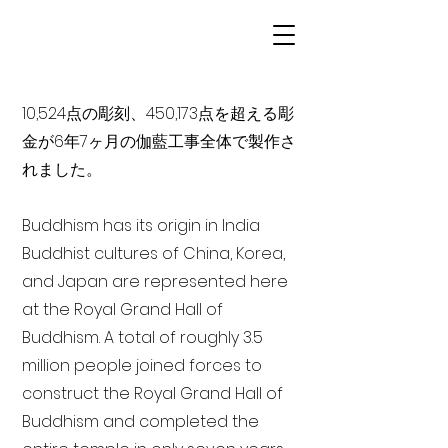
10,524点の彫刻、450,173点を超える彫
金が6年7ヶ月の伽藍工事全体で製作さ
れました。
Buddhism has its origin in India
Buddhist cultures of China, Korea,
and Japan are represented here
at the Royal Grand Hall of
Buddhism. A total of roughly 3.5
million people joined forces to
construct the Royal Grand Hall of
Buddhism and completed the