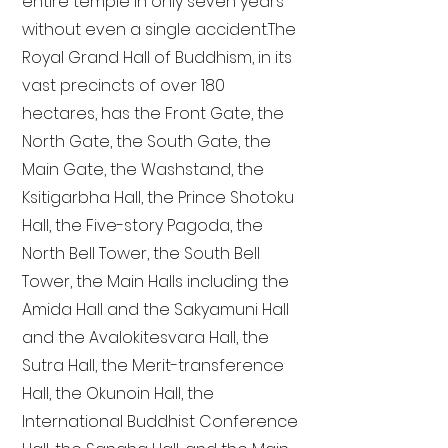
entire temple in only seven years
without even a single accident. The
Royal Grand Hall of Buddhism, in its
vast precincts of over 180
hectares, has the Front Gate, the
North Gate, the South Gate, the
Main Gate, the Washstand, the
Ksitigarbha Hall, the Prince Shotoku
Hall, the Five-story Pagoda, the
North Bell Tower, the South Bell
Tower, the Main Halls including the
Amida Hall and the Sakyamuni Hall
and the Avalokitesvara Hall, the
Sutra Hall, the Merit-transference
Hall, the Okunoin Hall, the
International Buddhist Conference