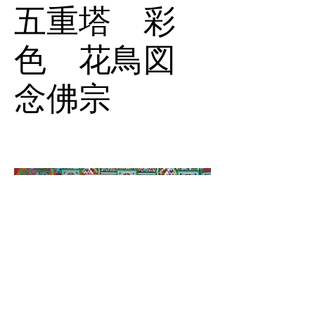
五重塔 彩
色 花鳥図
念佛宗