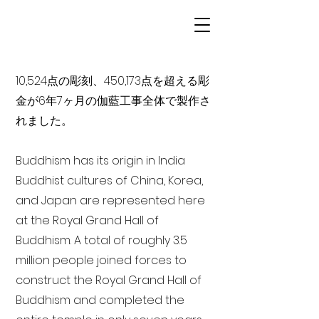
10,524点の彫刻、450,173点を超える彫
金が6年7ヶ月の伽藍工事全体で製作さ
れました。
Buddhism has its origin in India
Buddhist cultures of China, Korea,
and Japan are represented here
at the Royal Grand Hall of
Buddhism. A total of roughly 3.5
million people joined forces to
construct the Royal Grand Hall of
Buddhism and completed the