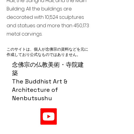
Hall, the Sangha Hall, and the Main
Building. All the buildings are
decorated with 10,524 sculptures
and statues and more than 450,173
metal carvings.
このサイトは、個人が念佛宗の資料などを元に
作成しており公式なものではありません。
念佛宗の仏教美術・寺院建
築
The Buddhist Art &
Architecture of
Nenbutsushu