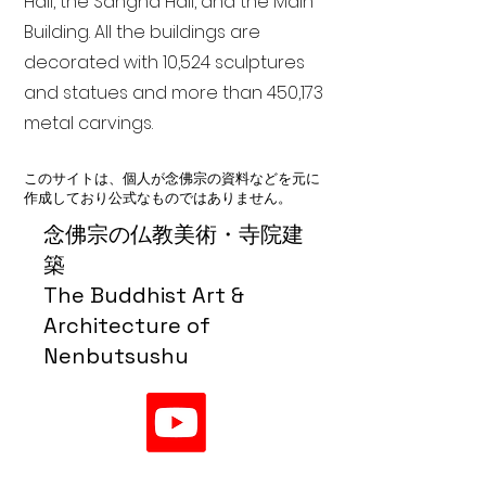
Hall, the Sangha Hall, and the Main
Building. All the buildings are
decorated with 10,524 sculptures
and statues and more than 450,173
metal carvings.
このサイトは、個人が念佛宗の資料などを元に
作成しており公式なものではありません。
念佛宗の仏教美術・寺院建
築
The Buddhist Art &
Architecture of
Nenbutsushu