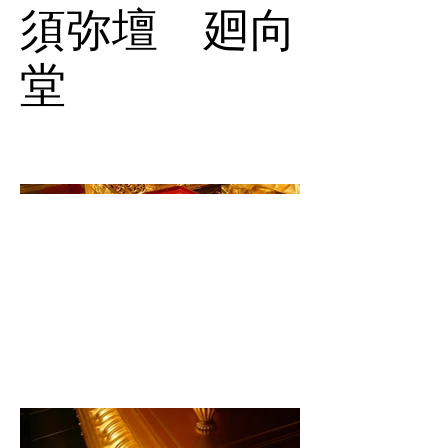
須弥壇 廻向
堂