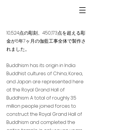
10,524点の彫刻、450,173点を超える彫
金が6年7ヶ月の伽藍工事全体で製作さ
れました。
Buddhism has its origin in India
Buddhist cultures of China, Korea,
and Japan are represented here
at the Royal Grand Hall of
Buddhism. A total of roughly 3.5
million people joined forces to
construct the Royal Grand Hall of
Buddhism and completed the