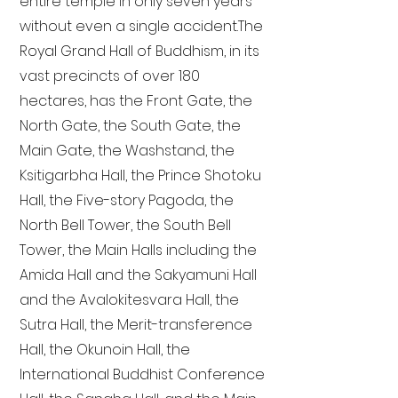
entire temple in only seven years
without even a single accident. The
Royal Grand Hall of Buddhism, in its
vast precincts of over 180
hectares, has the Front Gate, the
North Gate, the South Gate, the
Main Gate, the Washstand, the
Ksitigarbha Hall, the Prince Shotoku
Hall, the Five-story Pagoda, the
North Bell Tower, the South Bell
Tower, the Main Halls including the
Amida Hall and the Sakyamuni Hall
and the Avalokitesvara Hall, the
Sutra Hall, the Merit-transference
Hall, the Okunoin Hall, the
International Buddhist Conference