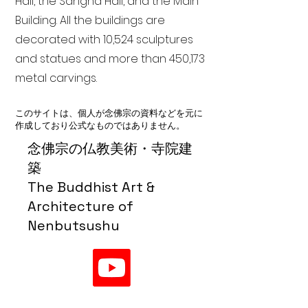
Hall, the Sangha Hall, and the Main
Building. All the buildings are
decorated with 10,524 sculptures
and statues and more than 450,173
metal carvings.
このサイトは、個人が念佛宗の資料などを元に
作成しており公式なものではありません。
念佛宗の仏教美術・寺院建
築
The Buddhist Art &
Architecture of
Nenbutsushu