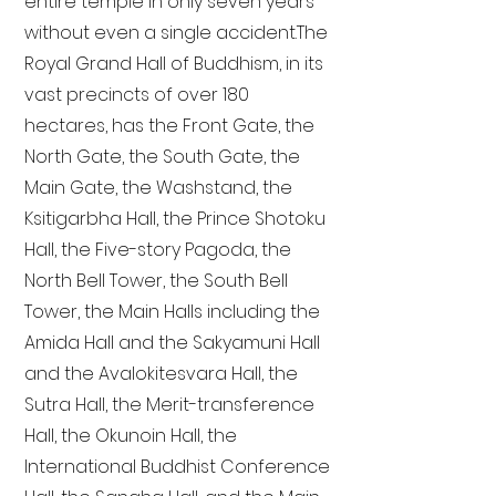
entire temple in only seven years
without even a single accident. The
Royal Grand Hall of Buddhism, in its
vast precincts of over 180
hectares, has the Front Gate, the
North Gate, the South Gate, the
Main Gate, the Washstand, the
Ksitigarbha Hall, the Prince Shotoku
Hall, the Five-story Pagoda, the
North Bell Tower, the South Bell
Tower, the Main Halls including the
Amida Hall and the Sakyamuni Hall
and the Avalokitesvara Hall, the
Sutra Hall, the Merit-transference
Hall, the Okunoin Hall, the
International Buddhist Conference