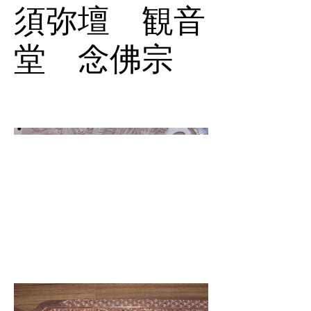
須弥壇 観音
堂 念佛宗