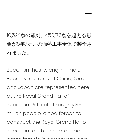
10,524点の彫刻、450,173点を超える彫
金が6年7ヶ月の伽藍工事全体で製作さ
れました。
Buddhism has its origin in India
Buddhist cultures of China, Korea,
and Japan are represented here
at the Royal Grand Hall of
Buddhism. A total of roughly 3.5
million people joined forces to
construct the Royal Grand Hall of
Buddhism and completed the