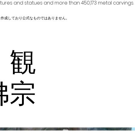
ptures and statues and more than 450,173 metal carvings.
に作成しており公式なものではありません。
 観
佛宗