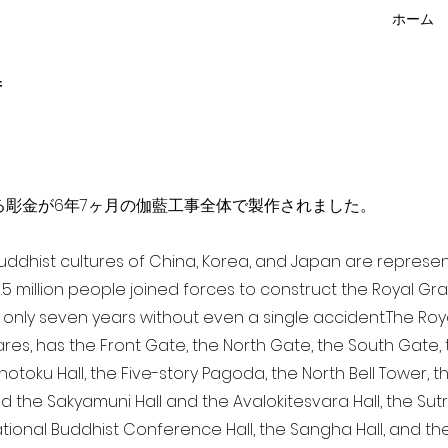
ホーム
f
点を超える彫金が6年7ヶ月の伽藍工事全体で製作されました。
 Buddhist cultures of China, Korea, and Japan are represe
3.5 million people joined forces to construct the Royal G
only seven years without even a single accident. The Royal
ares, has the Front Gate, the North Gate, the South Gate
Shotoku Hall, the Five-story Pagoda, the North Bell Tower, 
nd the Sakyamuni Hall and the Avalokitesvara Hall, the Sut
national Buddhist Conference Hall, the Sangha Hall, and the 