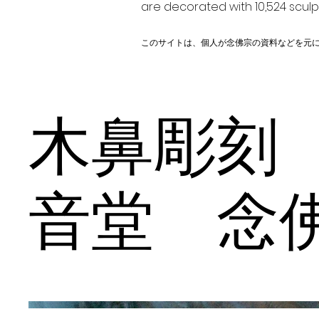
are decorated with 10,524 scul
このサイトは、個人が念佛宗の資料などを元
木鼻彫刻
音堂 念