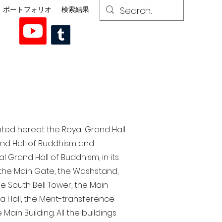
ポートフォリオ
検索結果
nted here at the Royal Grand Hall
rand Hall of Buddhism and
 Grand Hall of Buddhism, in its
, the Main Gate, the Washstand,
the South Bell Tower, the Main
ra Hall, the Merit-transference
Main Building. All the buildings