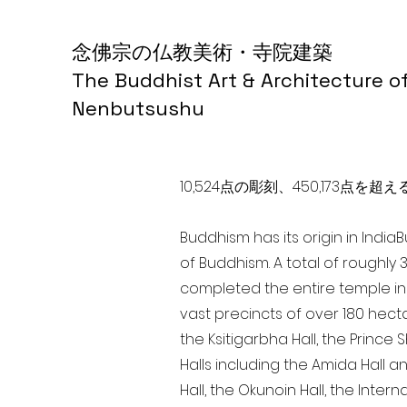
念佛宗の仏教美術・寺院建築
The Buddhist Art & Architecture o
Nenbutsushu
10,524点の彫刻、450,173
Buddhism has its origin in India
of Buddhism. A total of roughly 
completed the entire temple in 
vast precincts of over 180 hect
the Ksitigarbha Hall, the Prince 
Halls including the Amida Hall a
Hall, the Okunoin Hall, the Inter