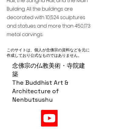
Hall, the Sangha Hall, and the Main
Building. All the buildings are
decorated with 10,524 sculptures
and statues and more than 450,173
metal carvings.
このサイトは、個人が念佛宗の資料などを元に
作成しており公式なものではありません。
念佛宗の仏教美術・寺院建
築
The Buddhist Art &
Architecture of
Nenbutsushu