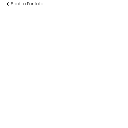
Back to Portfolio
渡り廊下 念
佛宗
仏教美術社寺建築