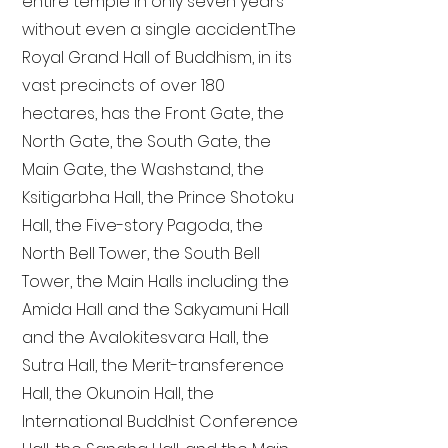
entire temple in only seven years
without even a single accident. The
Royal Grand Hall of Buddhism, in its
vast precincts of over 180
hectares, has the Front Gate, the
North Gate, the South Gate, the
Main Gate, the Washstand, the
Ksitigarbha Hall, the Prince Shotoku
Hall, the Five-story Pagoda, the
North Bell Tower, the South Bell
Tower, the Main Halls including the
Amida Hall and the Sakyamuni Hall
and the Avalokitesvara Hall, the
Sutra Hall, the Merit-transference
Hall, the Okunoin Hall, the
International Buddhist Conference