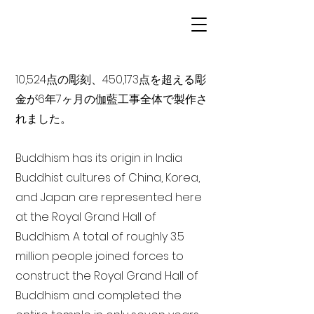
10,524点の彫刻、450,173点を超える彫
金が6年7ヶ月の伽藍工事全体で製作さ
れました。
Buddhism has its origin in India
Buddhist cultures of China, Korea,
and Japan are represented here
at the Royal Grand Hall of
Buddhism. A total of roughly 3.5
million people joined forces to
construct the Royal Grand Hall of
Buddhism and completed the