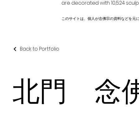
are decorated with 10,524 scul
このサイトは、個人が念佛宗の資料などを元
Back to Portfolio
北門 念