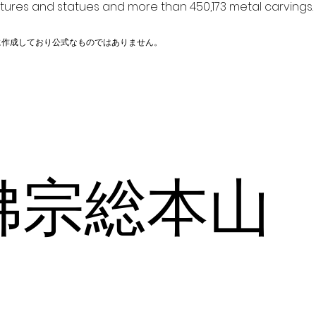
ptures and statues and more than 450,173 metal carvings.
に作成しており公式なものではありません。
佛宗総本山