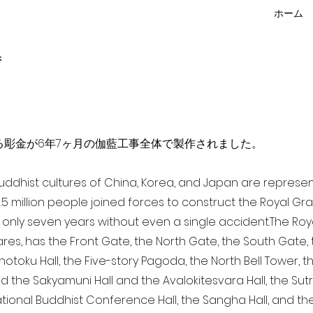
ホーム
f
点を超える彫金が6年7ヶ月の伽藍工事全体で製作されました。
 Buddhist cultures of China, Korea, and Japan are represe
3.5 million people joined forces to construct the Royal G
only seven years without even a single accident. The Royal
ares, has the Front Gate, the North Gate, the South Gate
Shotoku Hall, the Five-story Pagoda, the North Bell Tower, 
nd the Sakyamuni Hall and the Avalokitesvara Hall, the Sut
national Buddhist Conference Hall, the Sangha Hall, and the 