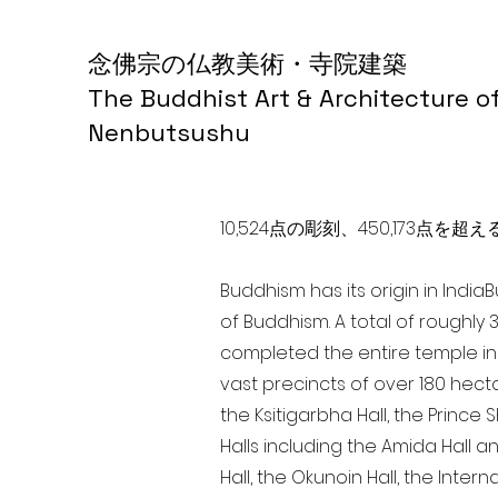
念佛宗の仏教美術・寺院建築
The Buddhist Art & Architecture o
Nenbutsushu
10,524点の彫刻、450,173
Buddhism has its origin in India
of Buddhism. A total of roughly 
completed the entire temple in 
vast precincts of over 180 hect
the Ksitigarbha Hall, the Prince 
Halls including the Amida Hall a
Hall, the Okunoin Hall, the Inter