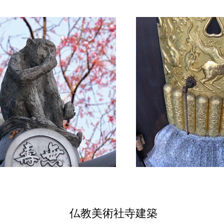
仏教美術社寺建築