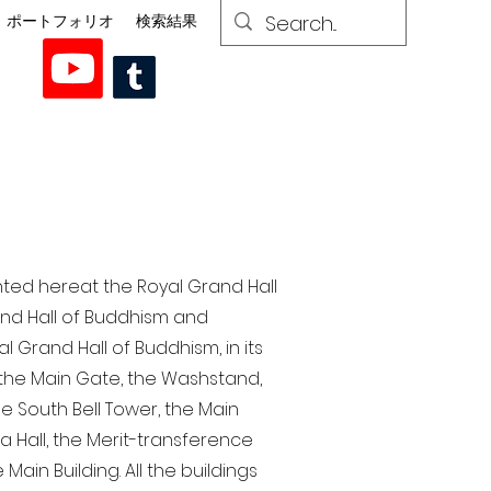
ポートフォリオ
検索結果
nted here at the Royal Grand Hall
rand Hall of Buddhism and
 Grand Hall of Buddhism, in its
, the Main Gate, the Washstand,
the South Bell Tower, the Main
ra Hall, the Merit-transference
Main Building. All the buildings