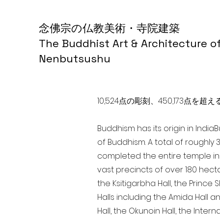
念佛宗の仏教美術・寺院建築
The Buddhist Art & Architecture o
Nenbutsushu
10,524点の彫刻、450,173
Buddhism has its origin in India
of Buddhism. A total of roughly 
completed the entire temple in 
vast precincts of over 180 hect
the Ksitigarbha Hall, the Prince 
Halls including the Amida Hall a
Hall, the Okunoin Hall, the Inter