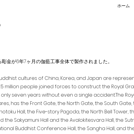
ホーム
f
点を超える彫金が6年7ヶ月の伽藍工事全体で製作されました。
 Buddhist cultures of China, Korea, and Japan are represe
3.5 million people joined forces to construct the Royal G
only seven years without even a single accident. The Royal
ares, has the Front Gate, the North Gate, the South Gate
Shotoku Hall, the Five-story Pagoda, the North Bell Tower, 
nd the Sakyamuni Hall and the Avalokitesvara Hall, the Sut
national Buddhist Conference Hall, the Sangha Hall, and the 