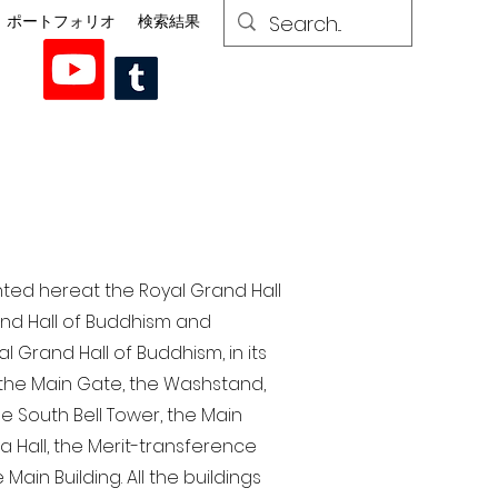
ポートフォリオ
検索結果
nted here at the Royal Grand Hall
rand Hall of Buddhism and
 Grand Hall of Buddhism, in its
, the Main Gate, the Washstand,
the South Bell Tower, the Main
ra Hall, the Merit-transference
Main Building. All the buildings