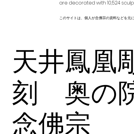
are decorated with 10,524 scul
このサイトは、個人が念佛宗の資料などを元
天井鳳凰
刻 奥
念佛宗