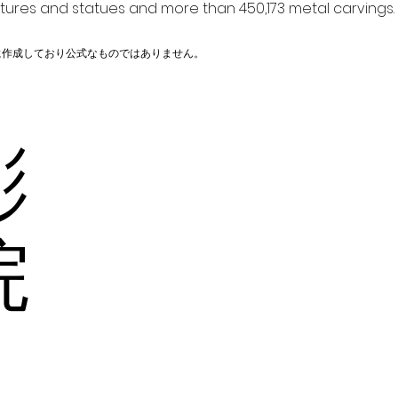
ptures and statues and more than 450,173 metal carvings.
に作成しており公式なものではありません。
彫
の院