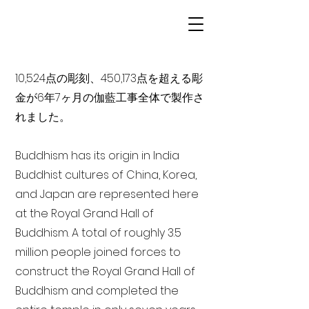
10,524点の彫刻、450,173点を超える彫
金が6年7ヶ月の伽藍工事全体で製作さ
れました。
Buddhism has its origin in India
Buddhist cultures of China, Korea,
and Japan are represented here
at the Royal Grand Hall of
Buddhism. A total of roughly 3.5
million people joined forces to
construct the Royal Grand Hall of
Buddhism and completed the