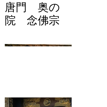
唐門 奥の
院 念佛宗