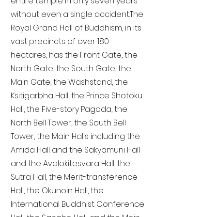
entire temple in only seven years
without even a single accident. The
Royal Grand Hall of Buddhism, in its
vast precincts of over 180
hectares, has the Front Gate, the
North Gate, the South Gate, the
Main Gate, the Washstand, the
Ksitigarbha Hall, the Prince Shotoku
Hall, the Five-story Pagoda, the
North Bell Tower, the South Bell
Tower, the Main Halls including the
Amida Hall and the Sakyamuni Hall
and the Avalokitesvara Hall, the
Sutra Hall, the Merit-transference
Hall, the Okunoin Hall, the
International Buddhist Conference