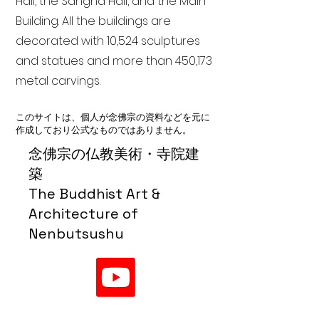
Hall, the Sangha Hall, and the Main
Building. All the buildings are
decorated with 10,524 sculptures
and statues and more than 450,173
metal carvings.
このサイトは、個人が念佛宗の資料などを元に
作成しており公式なものではありません。
念佛宗の仏教美術・寺院建
築
The Buddhist Art &
Architecture of
Nenbutsushu