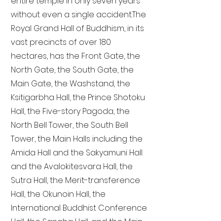
entire temple in only seven years
without even a single accident. The
Royal Grand Hall of Buddhism, in its
vast precincts of over 180
hectares, has the Front Gate, the
North Gate, the South Gate, the
Main Gate, the Washstand, the
Ksitigarbha Hall, the Prince Shotoku
Hall, the Five-story Pagoda, the
North Bell Tower, the South Bell
Tower, the Main Halls including the
Amida Hall and the Sakyamuni Hall
and the Avalokitesvara Hall, the
Sutra Hall, the Merit-transference
Hall, the Okunoin Hall, the
International Buddhist Conference