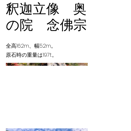
釈迦立像 奥
の院 念佛宗
全高16.2m、幅5.2m。
原石時の重量は197t。