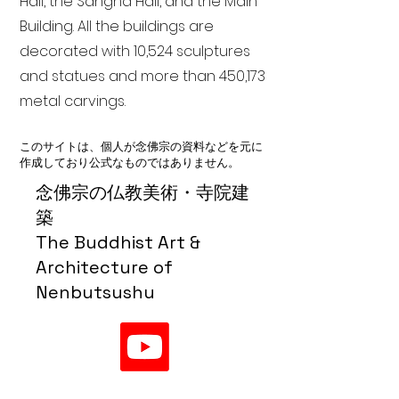
Hall, the Sangha Hall, and the Main
Building. All the buildings are
decorated with 10,524 sculptures
and statues and more than 450,173
metal carvings.
このサイトは、個人が念佛宗の資料などを元に
作成しており公式なものではありません。
念佛宗の仏教美術・寺院建
築
The Buddhist Art &
Architecture of
Nenbutsushu