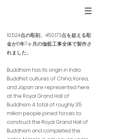
10,524点の彫刻、450,173点を超える彫
金が6年7ヶ月の伽藍工事全体で製作さ
れました。
Buddhism has its origin in India
Buddhist cultures of China, Korea,
and Japan are represented here
at the Royal Grand Hall of
Buddhism. A total of roughly 3.5
million people joined forces to
construct the Royal Grand Hall of
Buddhism and completed the