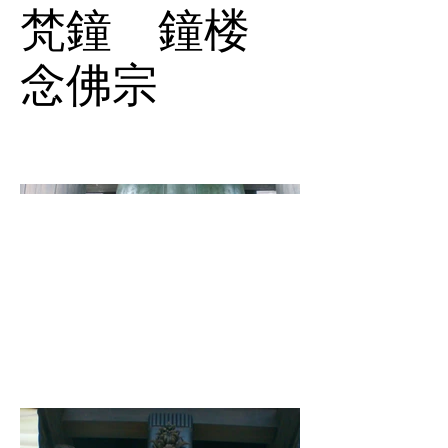
梵鐘 鐘楼
念佛宗