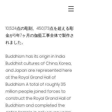
10,524点の彫刻、450,173点を超える彫
金が6年7ヶ月の伽藍工事全体で製作さ
れました。
Buddhism has its origin in India
Buddhist cultures of China, Korea,
and Japan are represented here
at the Royal Grand Hall of
Buddhism. A total of roughly 3.5
million people joined forces to
construct the Royal Grand Hall of
Buddhism and completed the