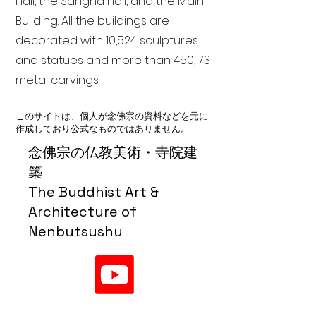
Hall, the Sangha Hall, and the Main
Building. All the buildings are
decorated with 10,524 sculptures
and statues and more than 450,173
metal carvings.
このサイトは、個人が念佛宗の資料などを元に
作成しており公式なものではありません。
念佛宗の仏教美術・寺院建
築
The Buddhist Art &
Architecture of
Nenbutsushu