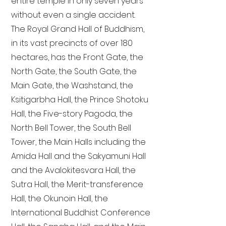
entire temple in only seven years
without even a single accident.
The Royal Grand Hall of Buddhism,
in its vast precincts of over 180
hectares, has the Front Gate, the
North Gate, the South Gate, the
Main Gate, the Washstand, the
Ksitigarbha Hall, the Prince Shotoku
Hall, the Five-story Pagoda, the
North Bell Tower, the South Bell
Tower, the Main Halls including the
Amida Hall and the Sakyamuni Hall
and the Avalokitesvara Hall, the
Sutra Hall, the Merit-transference
Hall, the Okunoin Hall, the
International Buddhist Conference