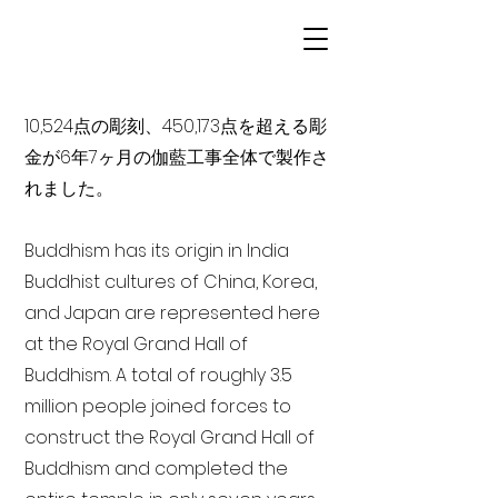
10,524点の彫刻、450,173点を超える彫
金が6年7ヶ月の伽藍工事全体で製作さ
れました。
Buddhism has its origin in India
Buddhist cultures of China, Korea,
and Japan are represented here
at the Royal Grand Hall of
Buddhism. A total of roughly 3.5
million people joined forces to
construct the Royal Grand Hall of
Buddhism and completed the