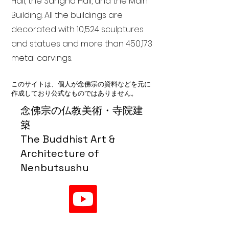
Hall, the Sangha Hall, and the Main
Building. All the buildings are
decorated with 10,524 sculptures
and statues and more than 450,173
metal carvings.
このサイトは、個人が念佛宗の資料などを元に
作成しており公式なものではありません。
念佛宗の仏教美術・寺院建
築
The Buddhist Art &
Architecture of
Nenbutsushu