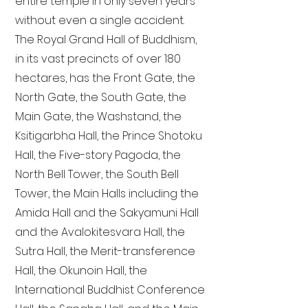
entire temple in only seven years
without even a single accident.
The Royal Grand Hall of Buddhism,
in its vast precincts of over 180
hectares, has the Front Gate, the
North Gate, the South Gate, the
Main Gate, the Washstand, the
Ksitigarbha Hall, the Prince Shotoku
Hall, the Five-story Pagoda, the
North Bell Tower, the South Bell
Tower, the Main Halls including the
Amida Hall and the Sakyamuni Hall
and the Avalokitesvara Hall, the
Sutra Hall, the Merit-transference
Hall, the Okunoin Hall, the
International Buddhist Conference