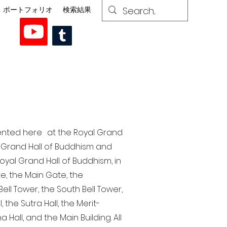
ポートフォリオ
検索結果
esented here at the Royal Grand
al Grand Hall of Buddhism and
yal Grand Hall of Buddhism, in
te, the Main Gate, the
ell Tower, the South Bell Tower,
the Sutra Hall, the Merit-
Hall, and the Main Building. All