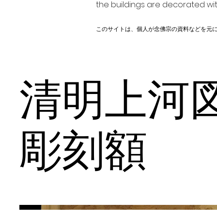
the buildings are decorated wit
このサイトは、個人が念佛宗の資料などを元
清明上
彫刻額