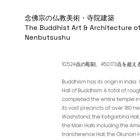
念佛宗の仏教美術・寺院建築
The Buddhist Art & Architecture o
Nenbutsushu
10,524点の彫刻、450,173
Buddhism has its origin in Indi
Hall of Buddhism. A total of rou
completed the entire temple in
its vast precincts of over 180 h
Washstand, the Ksitigarbha Hall,
the Main Halls including the Ami
transference Hall, the Okunoin Ha