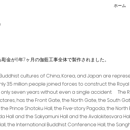
ホーム
f
点を超える彫金が6年7ヶ月の伽藍工事全体で製作されました。
a Buddhist cultures of China, Korea, and Japan are repr
ghly 3.5 million people joined forces to construct the Roy
 only seven years without even a single accident. The Ro
ectares, has the Front Gate, the North Gate, the South Ga
 the Prince Shotoku Hall, the Five-story Pagoda, the North B
da Hall and the Sakyamuni Hall and the Avalokitesvara Hall, 
ll, the International Buddhist Conference Hall, the Sangha 