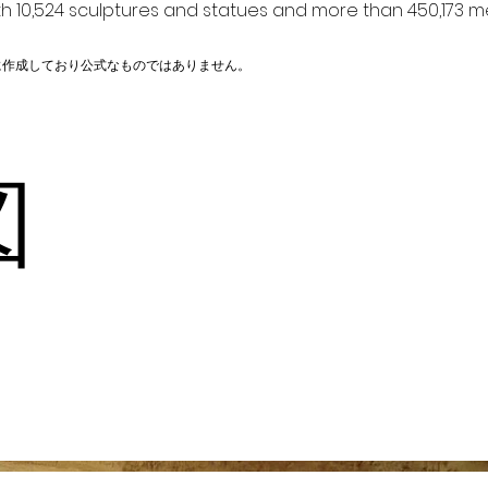
h 10,524 sculptures and statues and more than 450,173 me
に作成しており公式なものではありません。
河図