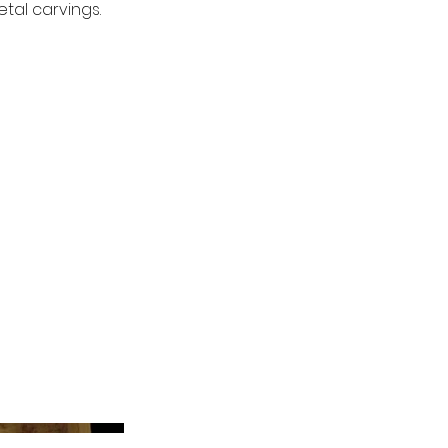
tal carvings.