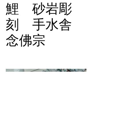
鯉 砂岩彫
刻 手水舎
念佛宗