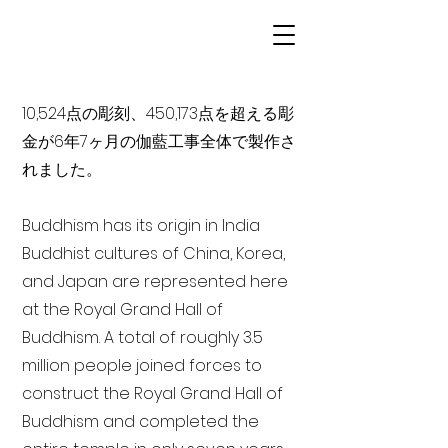
10,524点の彫刻、450,173点を超える彫
金が6年7ヶ月の伽藍工事全体で製作さ
れました。
Buddhism has its origin in India
Buddhist cultures of China, Korea,
and Japan are represented here
at the Royal Grand Hall of
Buddhism. A total of roughly 3.5
million people joined forces to
construct the Royal Grand Hall of
Buddhism and completed the