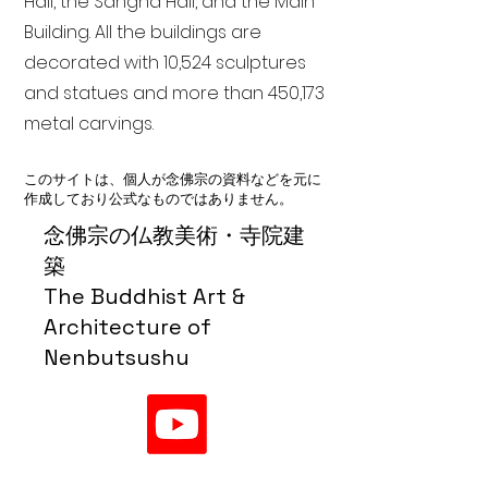
Hall, the Sangha Hall, and the Main
Building. All the buildings are
decorated with 10,524 sculptures
and statues and more than 450,173
metal carvings.
このサイトは、個人が念佛宗の資料などを元に
作成しており公式なものではありません。
念佛宗の仏教美術・寺院建
築
The Buddhist Art &
Architecture of
Nenbutsushu