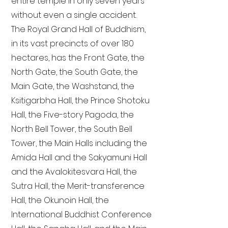
entire temple in only seven years
without even a single accident.
The Royal Grand Hall of Buddhism,
in its vast precincts of over 180
hectares, has the Front Gate, the
North Gate, the South Gate, the
Main Gate, the Washstand, the
Ksitigarbha Hall, the Prince Shotoku
Hall, the Five-story Pagoda, the
North Bell Tower, the South Bell
Tower, the Main Halls including the
Amida Hall and the Sakyamuni Hall
and the Avalokitesvara Hall, the
Sutra Hall, the Merit-transference
Hall, the Okunoin Hall, the
International Buddhist Conference