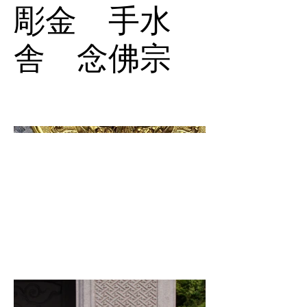
彫金 手水
舎 念佛宗