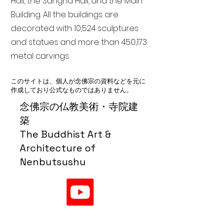
Hall, the Sangha Hall, and the Main
Building. All the buildings are
decorated with 10,524 sculptures
and statues and more than 450,173
metal carvings.
このサイトは、個人が念佛宗の資料などを元に
作成しており公式なものではありません。
念佛宗の仏教美術・寺院建
築
The Buddhist Art &
Architecture of
Nenbutsushu