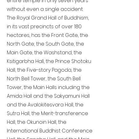
entire temple in only seven years
without even a single accident.
The Royal Grand Hall of Buddhism,
in its vast precincts of over 180
hectares, has the Front Gate, the
North Gate, the South Gate, the
Main Gate, the Washstand, the
Ksitigarbha Hall, the Prince Shotoku
Hall, the Five-story Pagoda, the
North Bell Tower, the South Bell
Tower, the Main Halls including the
Amida Hall and the Sakyamuni Hall
and the Avalokitesvara Hall, the
Sutra Hall, the Merit-transference
Hall, the Okunoin Hall, the
International Buddhist Conference