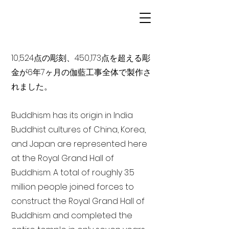
10,524点の彫刻、450,173点を超える彫
金が6年7ヶ月の伽藍工事全体で製作さ
れました。
Buddhism has its origin in India
Buddhist cultures of China, Korea,
and Japan are represented here
at the Royal Grand Hall of
Buddhism. A total of roughly 3.5
million people joined forces to
construct the Royal Grand Hall of
Buddhism and completed the