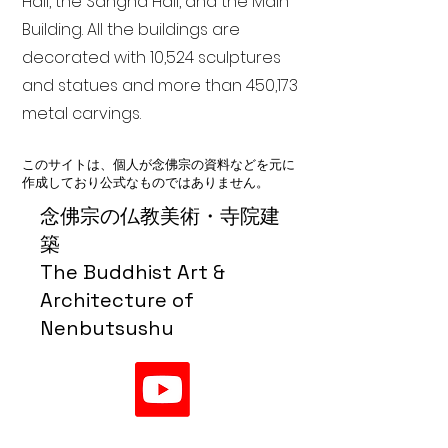
Hall, the Sangha Hall, and the Main
Building. All the buildings are
decorated with 10,524 sculptures
and statues and more than 450,173
metal carvings.
このサイトは、個人が念佛宗の資料などを元に
作成しており公式なものではありません。
念佛宗の仏教美術・寺院建
築
The Buddhist Art &
Architecture of
Nenbutsushu