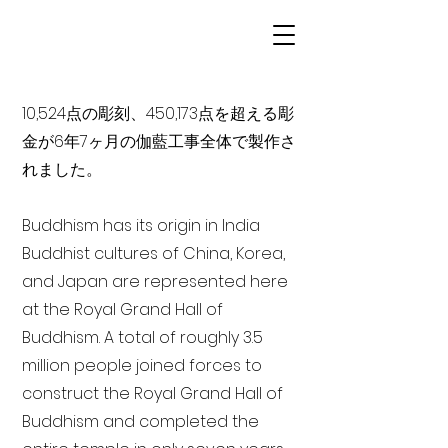
10,524点の彫刻、450,173点を超える彫
金が6年7ヶ月の伽藍工事全体で製作さ
れました。
Buddhism has its origin in India
Buddhist cultures of China, Korea,
and Japan are represented here
at the Royal Grand Hall of
Buddhism. A total of roughly 3.5
million people joined forces to
construct the Royal Grand Hall of
Buddhism and completed the