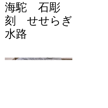
海駝 石彫
刻 せせらぎ
水路