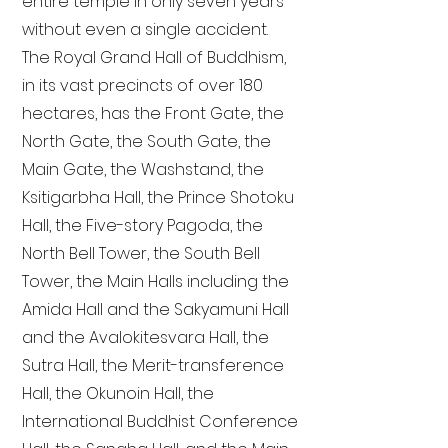
entire temple in only seven years
without even a single accident.
The Royal Grand Hall of Buddhism,
in its vast precincts of over 180
hectares, has the Front Gate, the
North Gate, the South Gate, the
Main Gate, the Washstand, the
Ksitigarbha Hall, the Prince Shotoku
Hall, the Five-story Pagoda, the
North Bell Tower, the South Bell
Tower, the Main Halls including the
Amida Hall and the Sakyamuni Hall
and the Avalokitesvara Hall, the
Sutra Hall, the Merit-transference
Hall, the Okunoin Hall, the
International Buddhist Conference