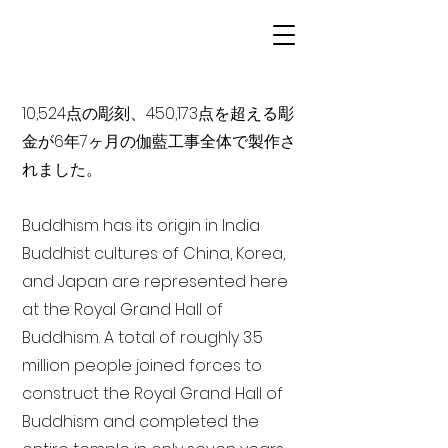
10,524点の彫刻、450,173点を超える彫
金が6年7ヶ月の伽藍工事全体で製作さ
れました。
Buddhism has its origin in India
Buddhist cultures of China, Korea,
and Japan are represented here
at the Royal Grand Hall of
Buddhism. A total of roughly 3.5
million people joined forces to
construct the Royal Grand Hall of
Buddhism and completed the