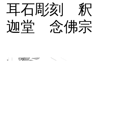
耳石彫刻 釈
迦堂 念佛宗