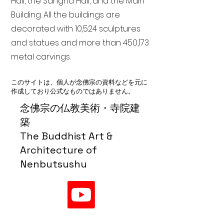
Hall, the Sangha Hall, and the Main
Building. All the buildings are
decorated with 10,524 sculptures
and statues and more than 450,173
metal carvings.
このサイトは、個人が念佛宗の資料などを元に
作成しており公式なものではありません。
念佛宗の仏教美術・寺院建
築
The Buddhist Art &
Architecture of
Nenbutsushu