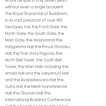
entire temple in only seven years
without even a single accident.
The Royal Grand Hall of Buddhism,
in its vast precincts of over 180
hectares, has the Front Gate, the
North Gate, the South Gate, the
Main Gate, the Washstand, the
Ksitigarbha Hall, the Prince Shotoku
Hall, the Five-story Pagoda, the
North Bell Tower, the South Bell
Tower, the Main Halls including the
Amida Hall and the Sakyamuni Hall
and the Avalokitesvara Hall, the
Sutra Hall, the Merit-transference
Hall, the Okunoin Hall, the
International Buddhist Conference