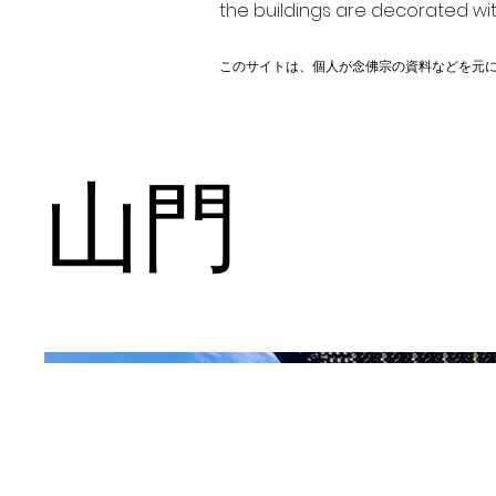
the buildings are decorated wit
このサイトは、個人が念佛宗の資料などを元
山門