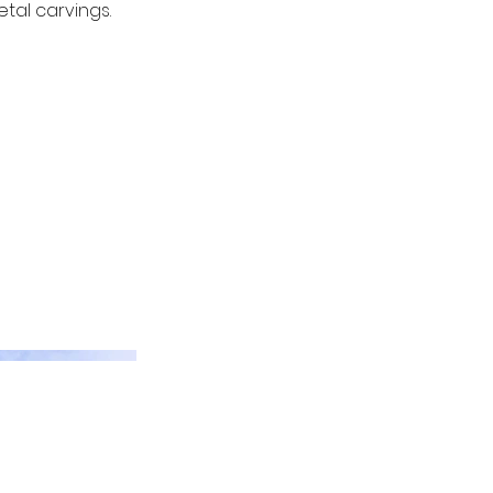
tal carvings.