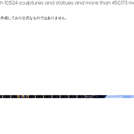
h 10,524 sculptures and statues and more than 450,173 me
に作成しており公式なものではありません。