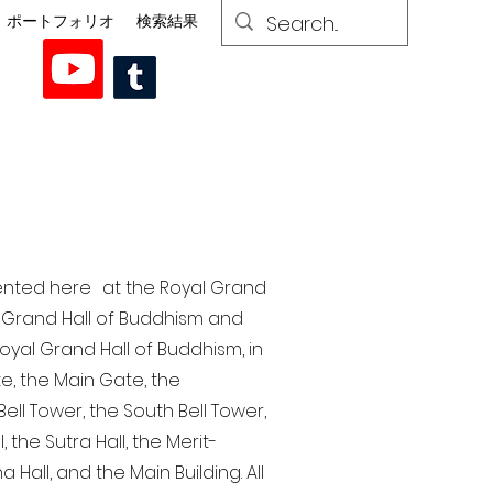
ポートフォリオ
検索結果
esented here at the Royal Grand
al Grand Hall of Buddhism and
yal Grand Hall of Buddhism, in
te, the Main Gate, the
ell Tower, the South Bell Tower,
the Sutra Hall, the Merit-
Hall, and the Main Building. All