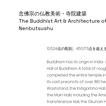
念佛宗の仏教美術・寺院建築
The Buddhist Art & Architecture o
Nenbutsushu
10,524点の彫刻、450,173
Buddhism has its origin in Indi
Hall of Buddhism. A total of rou
completed the entire temple in
its vast precincts of over 180 h
Washstand, the Ksitigarbha Hall,
the Main Halls including the Ami
transference Hall, the Okunoin Ha