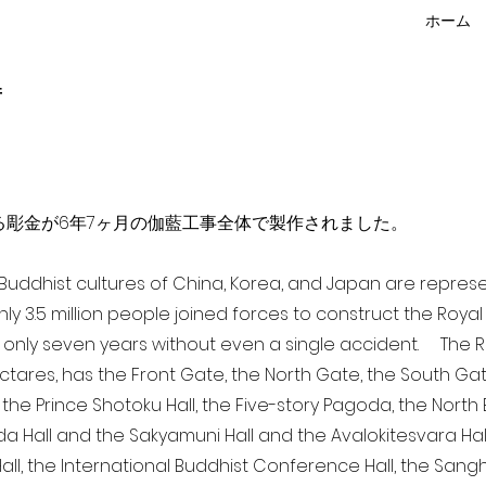
ホーム
f
点を超える彫金が6年7ヶ月の伽藍工事全体で製作されました。
a Buddhist cultures of China, Korea, and Japan are repr
ghly 3.5 million people joined forces to construct the Roy
 only seven years without even a single accident. The Ro
ectares, has the Front Gate, the North Gate, the South Ga
 the Prince Shotoku Hall, the Five-story Pagoda, the North B
da Hall and the Sakyamuni Hall and the Avalokitesvara Hall, 
ll, the International Buddhist Conference Hall, the Sangha 