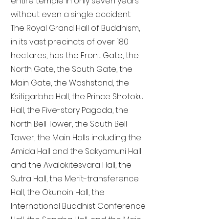
entire temple in only seven years
without even a single accident.
The Royal Grand Hall of Buddhism,
in its vast precincts of over 180
hectares, has the Front Gate, the
North Gate, the South Gate, the
Main Gate, the Washstand, the
Ksitigarbha Hall, the Prince Shotoku
Hall, the Five-story Pagoda, the
North Bell Tower, the South Bell
Tower, the Main Halls including the
Amida Hall and the Sakyamuni Hall
and the Avalokitesvara Hall, the
Sutra Hall, the Merit-transference
Hall, the Okunoin Hall, the
International Buddhist Conference