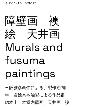
Back to Portfolio
障壁画 襖
絵 天井画
Murals and
fusuma
paintings
三阪雅彦画伯による、製作期間5
年、岩絵具や油彩による作品群
総本山 本堂内壁画、天井画、襖