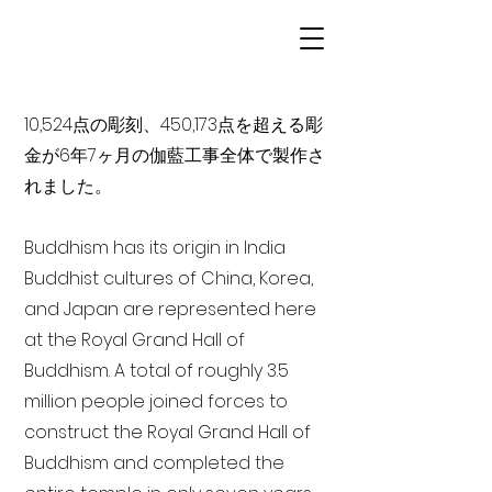
10,524点の彫刻、450,173点を超える彫
金が6年7ヶ月の伽藍工事全体で製作さ
れました。
Buddhism has its origin in India
Buddhist cultures of China, Korea,
and Japan are represented here
at the Royal Grand Hall of
Buddhism. A total of roughly 3.5
million people joined forces to
construct the Royal Grand Hall of
Buddhism and completed the