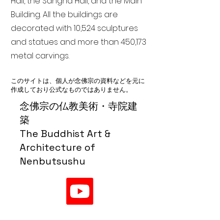
Hall, the Sangha Hall, and the Main
Building. All the buildings are
decorated with 10,524 sculptures
and statues and more than 450,173
metal carvings.
このサイトは、個人が念佛宗の資料などを元に
作成しており公式なものではありません。
念佛宗の仏教美術・寺院建
築
The Buddhist Art &
Architecture of
Nenbutsushu