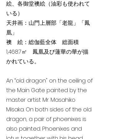
絵、各御堂襖絵（油彩も使われて
いる）
天井画：山門上層部「老龍」「鳳
凰」
襖 絵：総伽藍全体 総面積
1,468.7㎡ 鳳凰及び蓮華の華が描
かれている。
An “old dragon" on the ceiling of
the Main Gate painted by the
master artist Mr. Masahiko
Misaka. On both sides of the old
dragon, a pair of phoenixes is
also painted. Phoenixes and
lotus together with his head