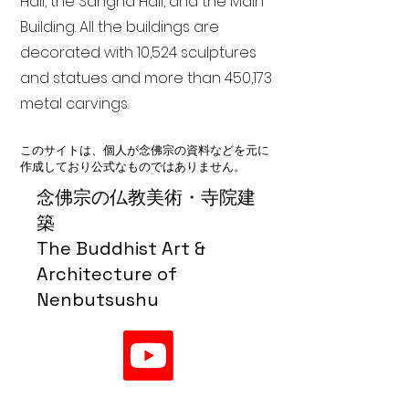
Hall, the Sangha Hall, and the Main
Building. All the buildings are
decorated with 10,524 sculptures
and statues and more than 450,173
metal carvings.
このサイトは、個人が念佛宗の資料などを元に
作成しており公式なものではありません。
念佛宗の仏教美術・寺院建
築
The Buddhist Art &
Architecture of
Nenbutsushu