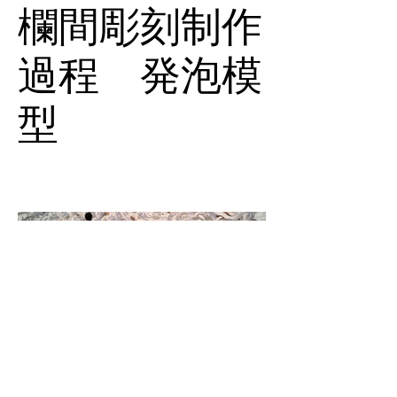
欄間彫刻制作
過程 発泡模
型