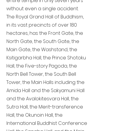
entire temple in only seven years
without even a single accident.
The Royal Grand Hall of Buddhism,
in its vast precincts of over 180
hectares, has the Front Gate, the
North Gate, the South Gate, the
Main Gate, the Washstand, the
Ksitigarbha Hall, the Prince Shotoku
Hall, the Five-story Pagoda, the
North Bell Tower, the South Bell
Tower, the Main Halls including the
Amida Hall and the Sakyamuni Hall
and the Avalokitesvara Hall, the
Sutra Hall, the Merit-transference
Hall, the Okunoin Hall, the
International Buddhist Conference