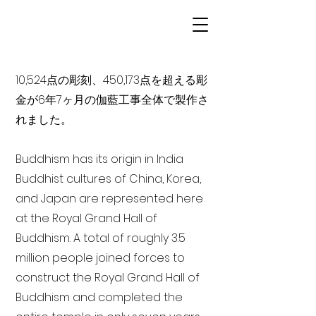
10,524点の彫刻、450,173点を超える彫
金が6年7ヶ月の伽藍工事全体で製作さ
れました。
Buddhism has its origin in India
Buddhist cultures of China, Korea,
and Japan are represented here
at the Royal Grand Hall of
Buddhism. A total of roughly 3.5
million people joined forces to
construct the Royal Grand Hall of
Buddhism and completed the