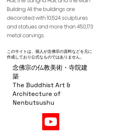
Hall, the Sangha Hall, and the Main
Building. All the buildings are
decorated with 10,524 sculptures
and statues and more than 450,173
metal carvings.
このサイトは、個人が念佛宗の資料などを元に
作成しており公式なものではありません。
念佛宗の仏教美術・寺院建
築
The Buddhist Art &
Architecture of
Nenbutsushu