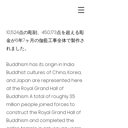
10,524点の彫刻、450,173点を超える彫
金が6年7ヶ月の伽藍工事全体で製作さ
れました。
Buddhism has its origin in India
Buddhist cultures of China, Korea,
and Japan are represented here
at the Royal Grand Hall of
Buddhism. A total of roughly 3.5
million people joined forces to
construct the Royal Grand Hall of
Buddhism and completed the