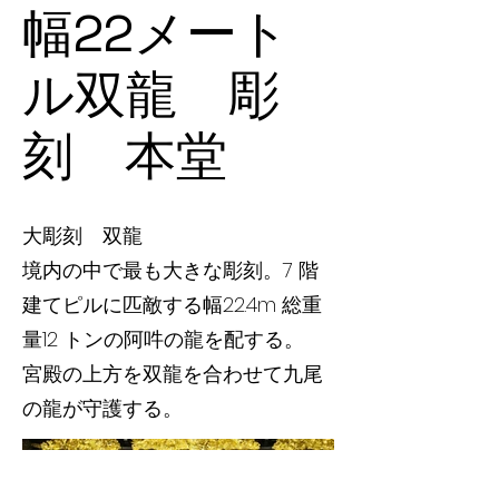
幅22メート
ル双龍 彫
刻 本堂
大彫刻 双龍
境内の中で最も大きな彫刻。7 階
建てピルに匹敵する幅22.4m 総重
量12 トンの阿吽の龍を配する。
宮殿の上方を双龍を合わせて九尾
の龍が守護する。