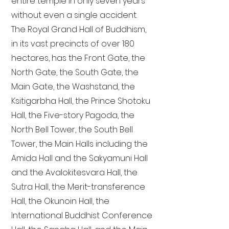
entire temple in only seven years
without even a single accident.
The Royal Grand Hall of Buddhism,
in its vast precincts of over 180
hectares, has the Front Gate, the
North Gate, the South Gate, the
Main Gate, the Washstand, the
Ksitigarbha Hall, the Prince Shotoku
Hall, the Five-story Pagoda, the
North Bell Tower, the South Bell
Tower, the Main Halls including the
Amida Hall and the Sakyamuni Hall
and the Avalokitesvara Hall, the
Sutra Hall, the Merit-transference
Hall, the Okunoin Hall, the
International Buddhist Conference