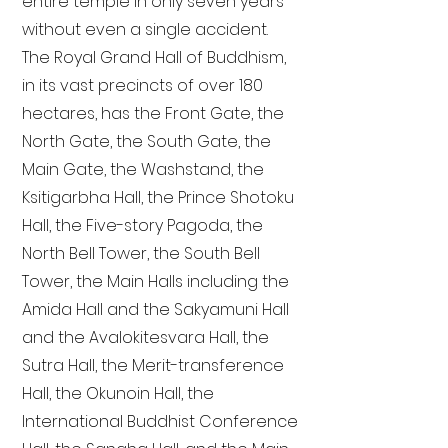
entire temple in only seven years
without even a single accident.
The Royal Grand Hall of Buddhism,
in its vast precincts of over 180
hectares, has the Front Gate, the
North Gate, the South Gate, the
Main Gate, the Washstand, the
Ksitigarbha Hall, the Prince Shotoku
Hall, the Five-story Pagoda, the
North Bell Tower, the South Bell
Tower, the Main Halls including the
Amida Hall and the Sakyamuni Hall
and the Avalokitesvara Hall, the
Sutra Hall, the Merit-transference
Hall, the Okunoin Hall, the
International Buddhist Conference