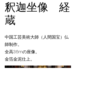
釈迦坐像 経
蔵
中国工芸美術大師（人間国宝）仏
師制作。
全高3.6mの座像。
金箔金泥仕上。