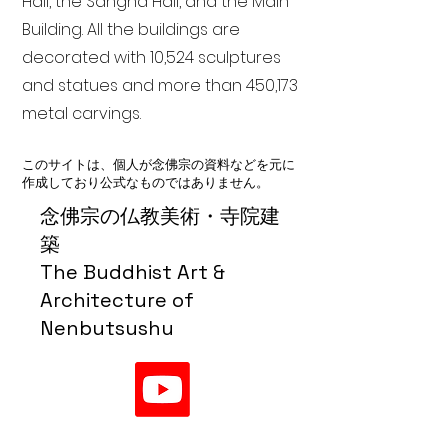
Hall, the Sangha Hall, and the Main
Building. All the buildings are
decorated with 10,524 sculptures
and statues and more than 450,173
metal carvings.
このサイトは、個人が念佛宗の資料などを元に
作成しており公式なものではありません。
念佛宗の仏教美術・寺院建
築
The Buddhist Art &
Architecture of
Nenbutsushu