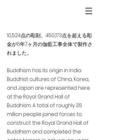
10,524点の彫刻、450,173点を超える彫
金が6年7ヶ月の伽藍工事全体で製作さ
れました。
Buddhism has its origin in India
Buddhist cultures of China, Korea,
and Japan are represented here
at the Royal Grand Hall of
Buddhism. A total of roughly 3.5
million people joined forces to
construct the Royal Grand Hall of
Buddhism and completed the