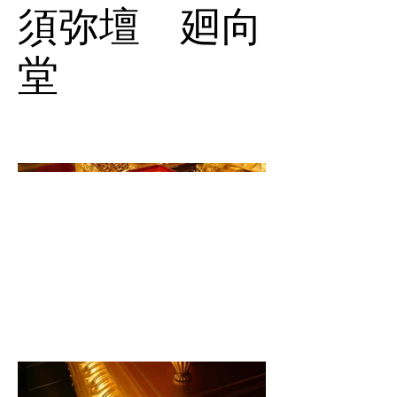
須弥壇 廻向
堂