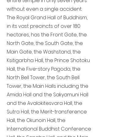
entire temple in only seven years
without even a single accident.
The Royal Grand Hall of Buddhism,
in its vast precincts of over 180
hectares, has the Front Gate, the
North Gate, the South Gate, the
Main Gate, the Washstand, the
Ksitigarbha Hall, the Prince Shotoku
Hall, the Five-story Pagoda, the
North Bell Tower, the South Bell
Tower, the Main Halls including the
Amida Hall and the Sakyamuni Hall
and the Avalokitesvara Hall, the
Sutra Hall, the Merit-transference
Hall, the Okunoin Hall, the
International Buddhist Conference