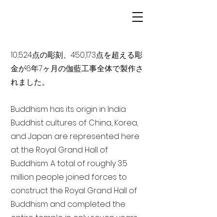
10,524点の彫刻、450,173点を超える彫
金が6年7ヶ月の伽藍工事全体で製作さ
れました。
Buddhism has its origin in India
Buddhist cultures of China, Korea,
and Japan are represented here
at the Royal Grand Hall of
Buddhism. A total of roughly 3.5
million people joined forces to
construct the Royal Grand Hall of
Buddhism and completed the