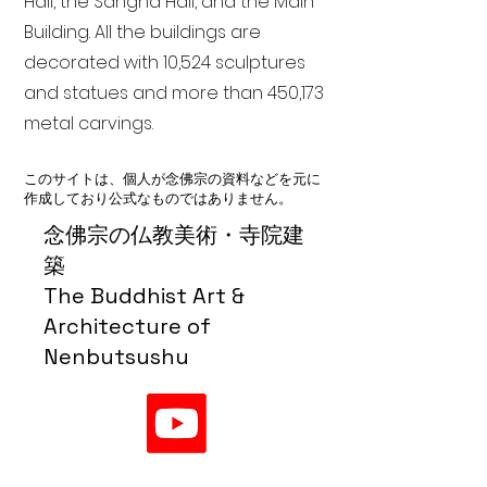
Hall, the Sangha Hall, and the Main
Building. All the buildings are
decorated with 10,524 sculptures
and statues and more than 450,173
metal carvings.
このサイトは、個人が念佛宗の資料などを元に
作成しており公式なものではありません。
念佛宗の仏教美術・寺院建
築
The Buddhist Art &
Architecture of
Nenbutsushu