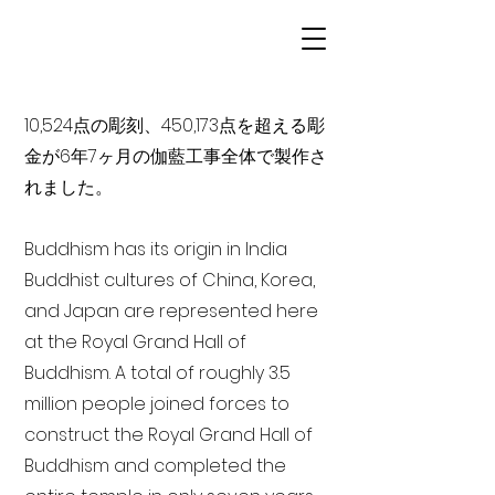
10,524点の彫刻、450,173点を超える彫
金が6年7ヶ月の伽藍工事全体で製作さ
れました。
Buddhism has its origin in India
Buddhist cultures of China, Korea,
and Japan are represented here
at the Royal Grand Hall of
Buddhism. A total of roughly 3.5
million people joined forces to
construct the Royal Grand Hall of
Buddhism and completed the