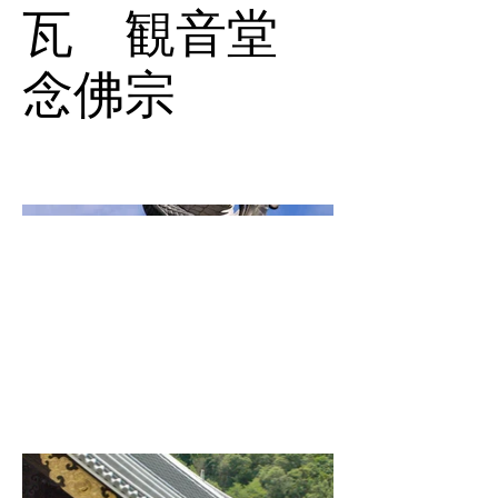
瓦 観音堂
念佛宗