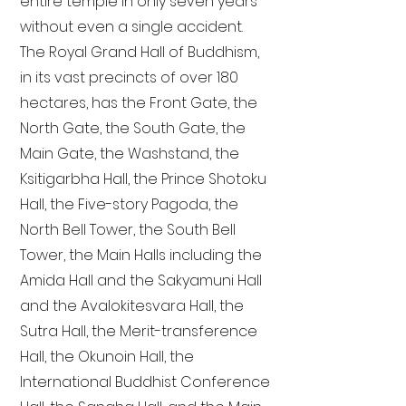
entire temple in only seven years
without even a single accident.
The Royal Grand Hall of Buddhism,
in its vast precincts of over 180
hectares, has the Front Gate, the
North Gate, the South Gate, the
Main Gate, the Washstand, the
Ksitigarbha Hall, the Prince Shotoku
Hall, the Five-story Pagoda, the
North Bell Tower, the South Bell
Tower, the Main Halls including the
Amida Hall and the Sakyamuni Hall
and the Avalokitesvara Hall, the
Sutra Hall, the Merit-transference
Hall, the Okunoin Hall, the
International Buddhist Conference