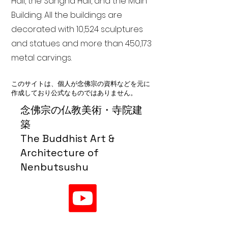
Hall, the Sangha Hall, and the Main
Building. All the buildings are
decorated with 10,524 sculptures
and statues and more than 450,173
metal carvings.
このサイトは、個人が念佛宗の資料などを元に
作成しており公式なものではありません。
念佛宗の仏教美術・寺院建
築
The Buddhist Art &
Architecture of
Nenbutsushu