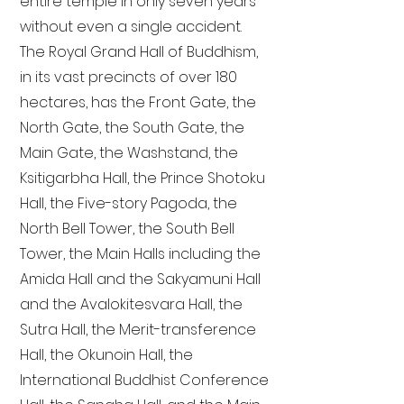
entire temple in only seven years
without even a single accident.
The Royal Grand Hall of Buddhism,
in its vast precincts of over 180
hectares, has the Front Gate, the
North Gate, the South Gate, the
Main Gate, the Washstand, the
Ksitigarbha Hall, the Prince Shotoku
Hall, the Five-story Pagoda, the
North Bell Tower, the South Bell
Tower, the Main Halls including the
Amida Hall and the Sakyamuni Hall
and the Avalokitesvara Hall, the
Sutra Hall, the Merit-transference
Hall, the Okunoin Hall, the
International Buddhist Conference