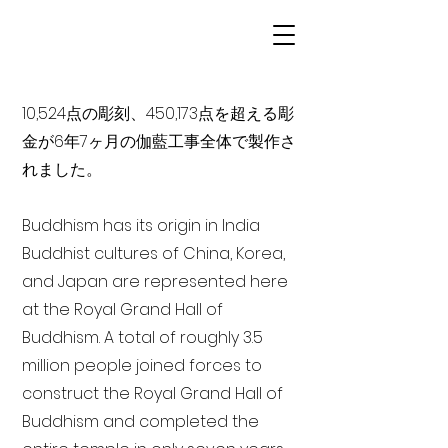
10,524点の彫刻、450,173点を超える彫
金が6年7ヶ月の伽藍工事全体で製作さ
れました。
Buddhism has its origin in India
Buddhist cultures of China, Korea,
and Japan are represented here
at the Royal Grand Hall of
Buddhism. A total of roughly 3.5
million people joined forces to
construct the Royal Grand Hall of
Buddhism and completed the