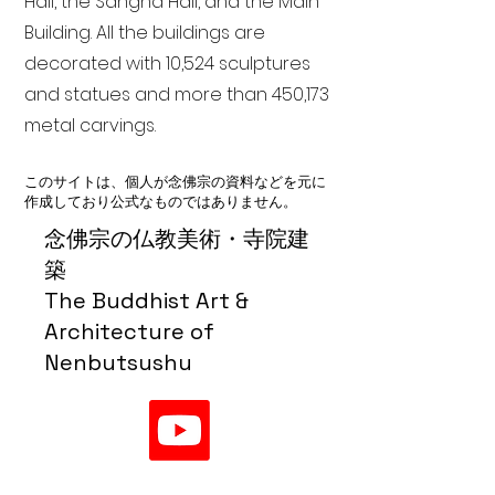
Hall, the Sangha Hall, and the Main
Building. All the buildings are
decorated with 10,524 sculptures
and statues and more than 450,173
metal carvings.
このサイトは、個人が念佛宗の資料などを元に
作成しており公式なものではありません。
念佛宗の仏教美術・寺院建
築
The Buddhist Art &
Architecture of
Nenbutsushu