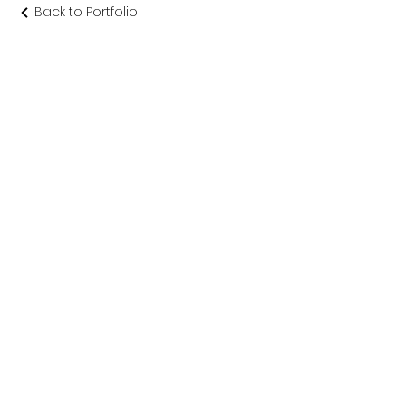
Back to Portfolio
渡り廊下 念
佛宗
仏教美術社寺建築