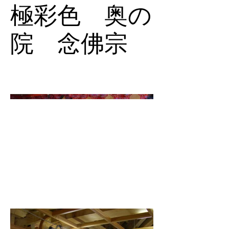
極彩色 奥の
院 念佛宗