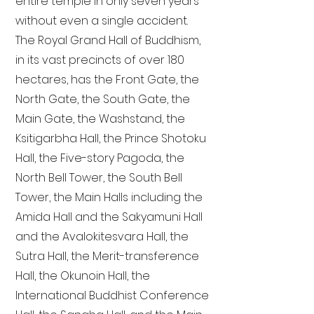
entire temple in only seven years
without even a single accident.
The Royal Grand Hall of Buddhism,
in its vast precincts of over 180
hectares, has the Front Gate, the
North Gate, the South Gate, the
Main Gate, the Washstand, the
Ksitigarbha Hall, the Prince Shotoku
Hall, the Five-story Pagoda, the
North Bell Tower, the South Bell
Tower, the Main Halls including the
Amida Hall and the Sakyamuni Hall
and the Avalokitesvara Hall, the
Sutra Hall, the Merit-transference
Hall, the Okunoin Hall, the
International Buddhist Conference