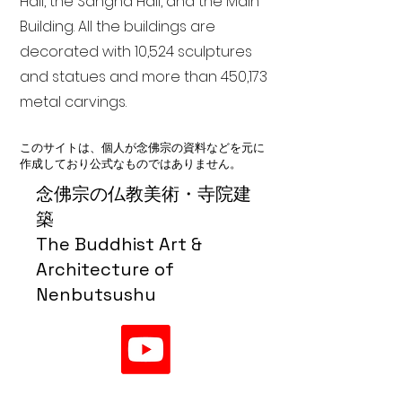
Hall, the Sangha Hall, and the Main
Building. All the buildings are
decorated with 10,524 sculptures
and statues and more than 450,173
metal carvings.
このサイトは、個人が念佛宗の資料などを元に
作成しており公式なものではありません。
念佛宗の仏教美術・寺院建
築
The Buddhist Art &
Architecture of
Nenbutsushu