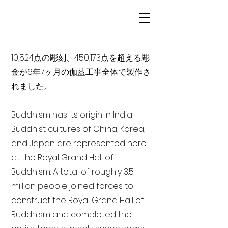
10,524点の彫刻、450,173点を超える彫
金が6年7ヶ月の伽藍工事全体で製作さ
れました。
Buddhism has its origin in India
Buddhist cultures of China, Korea,
and Japan are represented here
at the Royal Grand Hall of
Buddhism. A total of roughly 3.5
million people joined forces to
construct the Royal Grand Hall of
Buddhism and completed the