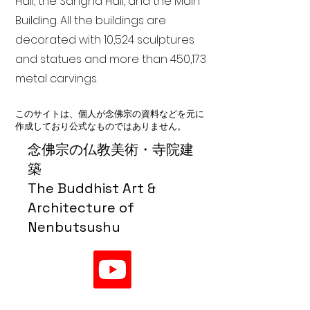
Hall, the Sangha Hall, and the Main
Building. All the buildings are
decorated with 10,524 sculptures
and statues and more than 450,173
metal carvings.
このサイトは、個人が念佛宗の資料などを元に
作成しており公式なものではありません。
念佛宗の仏教美術・寺院建
築
The Buddhist Art &
Architecture of
Nenbutsushu