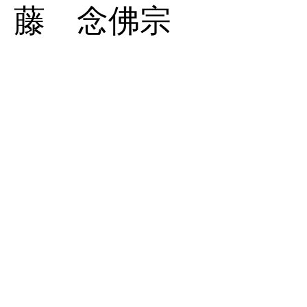
藤 念佛宗