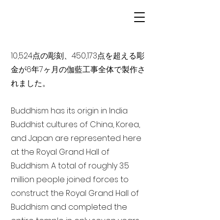
10,524点の彫刻、450,173点を超える彫
金が6年7ヶ月の伽藍工事全体で製作さ
れました。
Buddhism has its origin in India
Buddhist cultures of China, Korea,
and Japan are represented here
at the Royal Grand Hall of
Buddhism. A total of roughly 3.5
million people joined forces to
construct the Royal Grand Hall of
Buddhism and completed the