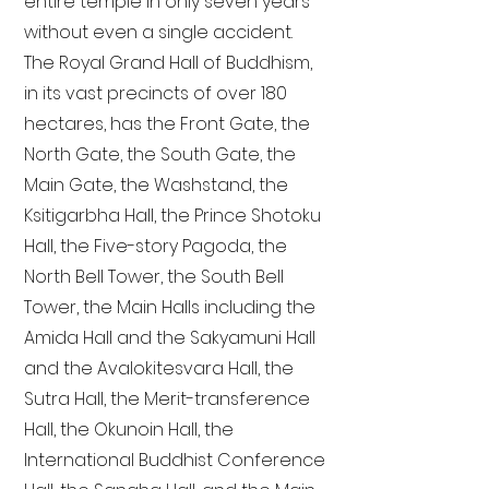
entire temple in only seven years
without even a single accident.
The Royal Grand Hall of Buddhism,
in its vast precincts of over 180
hectares, has the Front Gate, the
North Gate, the South Gate, the
Main Gate, the Washstand, the
Ksitigarbha Hall, the Prince Shotoku
Hall, the Five-story Pagoda, the
North Bell Tower, the South Bell
Tower, the Main Halls including the
Amida Hall and the Sakyamuni Hall
and the Avalokitesvara Hall, the
Sutra Hall, the Merit-transference
Hall, the Okunoin Hall, the
International Buddhist Conference