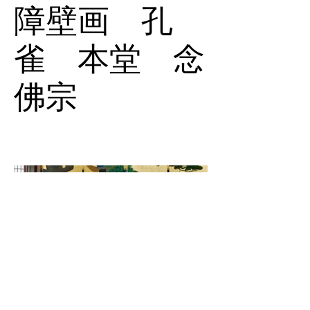
障壁画 孔
雀 本堂 念
佛宗