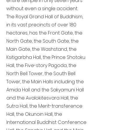
entire temple in only seven years
without even a single accident.
The Royal Grand Hall of Buddhism,
in its vast precincts of over 180
hectares, has the Front Gate, the
North Gate, the South Gate, the
Main Gate, the Washstand, the
Ksitigarbha Hall, the Prince Shotoku
Hall, the Five-story Pagoda, the
North Bell Tower, the South Bell
Tower, the Main Halls including the
Amida Hall and the Sakyamuni Hall
and the Avalokitesvara Hall, the
Sutra Hall, the Merit-transference
Hall, the Okunoin Hall, the
International Buddhist Conference