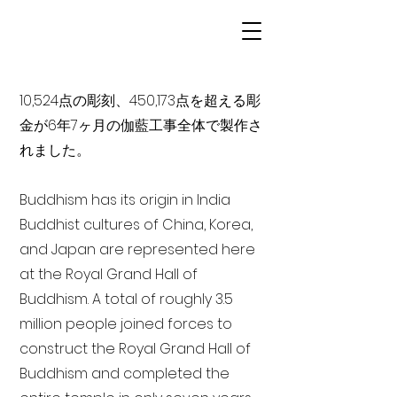
10,524点の彫刻、450,173点を超える彫
金が6年7ヶ月の伽藍工事全体で製作さ
れました。
Buddhism has its origin in India
Buddhist cultures of China, Korea,
and Japan are represented here
at the Royal Grand Hall of
Buddhism. A total of roughly 3.5
million people joined forces to
construct the Royal Grand Hall of
Buddhism and completed the