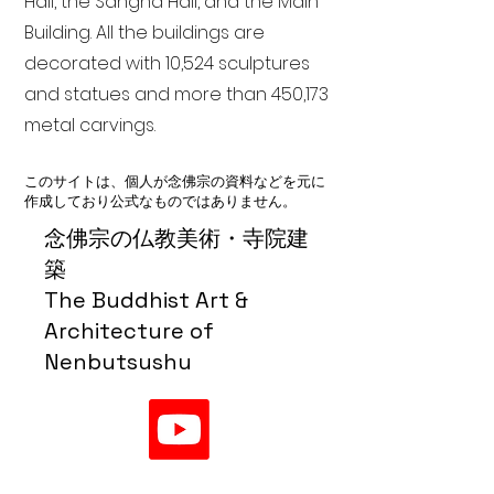
Hall, the Sangha Hall, and the Main
Building. All the buildings are
decorated with 10,524 sculptures
and statues and more than 450,173
metal carvings.
このサイトは、個人が念佛宗の資料などを元に
作成しており公式なものではありません。
念佛宗の仏教美術・寺院建
築
The Buddhist Art &
Architecture of
Nenbutsushu