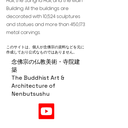
Hall, the Sangha Hall, and the Main
Building. All the buildings are
decorated with 10,524 sculptures
and statues and more than 450,173
metal carvings.
このサイトは、個人が念佛宗の資料などを元に
作成しており公式なものではありません。
念佛宗の仏教美術・寺院建
築
The Buddhist Art &
Architecture of
Nenbutsushu