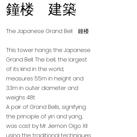
鐘楼 建築
The Japanese Grand Bell 鐘楼
This tower hangs the Japanese
Grand Bell. The bell, the largest
of its kind in the world,
measures 5.5m in height and
3.3m in outer diameter and
weighs 48t.
A pair of Grand Bells, signifying
the principle of yin and yang,
was cast by Mr. Jiemon Oigo XII
using the traditional techniques