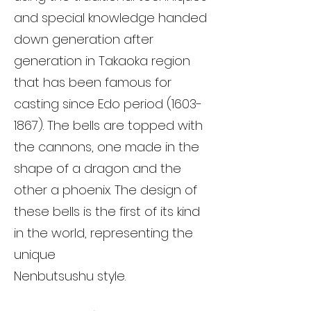
and special knowledge handed
down generation after
generation in Takaoka region
that has been famous for
casting since Edo period
(1603-
1867)
. The bells are topped with
the cannons, one made in the
shape of a dragon and the
other a phoenix. The design of
these bells is the first of its kind
in the world, representing the
unique
Nenbutsushu style.