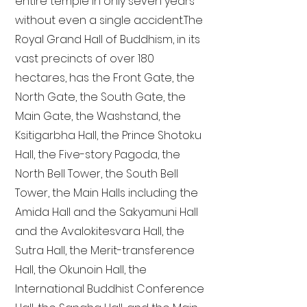
entire temple in only seven years
without even a single accident. The
Royal Grand Hall of Buddhism, in its
vast precincts of over 180
hectares, has the Front Gate, the
North Gate, the South Gate, the
Main Gate, the Washstand, the
Ksitigarbha Hall, the Prince Shotoku
Hall, the Five-story Pagoda, the
North Bell Tower, the South Bell
Tower, the Main Halls including the
Amida Hall and the Sakyamuni Hall
and the Avalokitesvara Hall, the
Sutra Hall, the Merit-transference
Hall, the Okunoin Hall, the
International Buddhist Conference