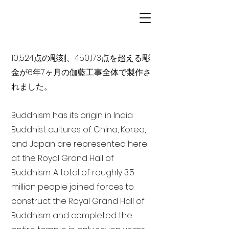
10,524点の彫刻、450,173点を超える彫
金が6年7ヶ月の伽藍工事全体で製作さ
れました。
Buddhism has its origin in India
Buddhist cultures of China, Korea,
and Japan are represented here
at the Royal Grand Hall of
Buddhism. A total of roughly 3.5
million people joined forces to
construct the Royal Grand Hall of
Buddhism and completed the