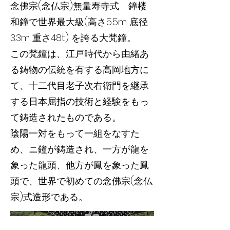
念佛宗(念仏宗)無量寿寺式 鐘楼
和鐘で世界最大級(高さ5.5m 底径
3.3m 重さ48t) を誇る大梵鐘。
この梵鐘は、江戸時代から由緒あ
る鋳物の伝統を有する高岡地方に
て、十二代目老子次右衛門を継承
する日本屈指の技術と経験をもっ
て鋳造されたものである。
陰陽一対をもって一組をなすた
め、ニ鐘が鋳造され、一方が龍を
象った龍頭、他方が鳳を象った鳳
頭で、世界で初めての念佛宗(念仏
宗)式造形である。