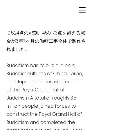
10,524点の彫刻、450,173点を超える彫
金が6年7ヶ月の伽藍工事全体で製作さ
れました。
Buddhism has its origin in India
Buddhist cultures of China, Korea,
and Japan are represented here
at the Royal Grand Hall of
Buddhism. A total of roughly 3.5
million people joined forces to
construct the Royal Grand Hall of
Buddhism and completed the