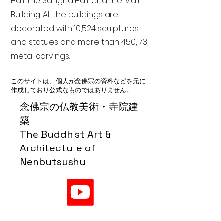
Hall, the Sangha Hall, and the Main
Building. All the buildings are
decorated with 10,524 sculptures
and statues and more than 450,173
metal carvings.
このサイトは、個人が念佛宗の資料などを元に
作成しており公式なものではありません。
念佛宗の仏教美術・寺院建
築
The Buddhist Art &
Architecture of
Nenbutsushu