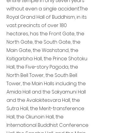
entire temple in only seven years
without even a single accident. The
Royal Grand Hall of Buddhism, in its
vast precincts of over 180
hectares, has the Front Gate, the
North Gate, the South Gate, the
Main Gate, the Washstand, the
Ksitigarbha Hall, the Prince Shotoku
Hall, the Five-story Pagoda, the
North Bell Tower, the South Bell
Tower, the Main Halls including the
Amida Hall and the Sakyamuni Hall
and the Avalokitesvara Hall, the
Sutra Hall, the Merit-transference
Hall, the Okunoin Hall, the
International Buddhist Conference