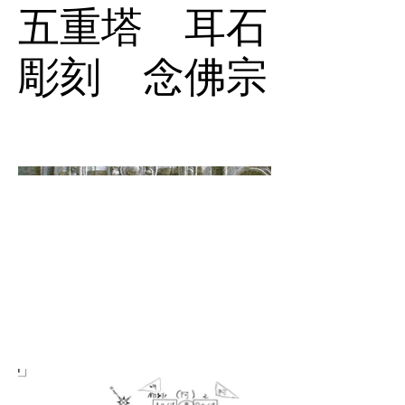
五重塔 耳石
彫刻 念佛宗