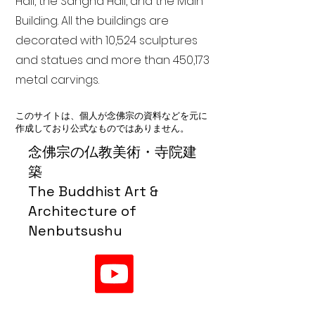
Hall, the Sangha Hall, and the Main
Building. All the buildings are
decorated with 10,524 sculptures
and statues and more than 450,173
metal carvings.
このサイトは、個人が念佛宗の資料などを元に
作成しており公式なものではありません。
念佛宗の仏教美術・寺院建
築
The Buddhist Art &
Architecture of
Nenbutsushu