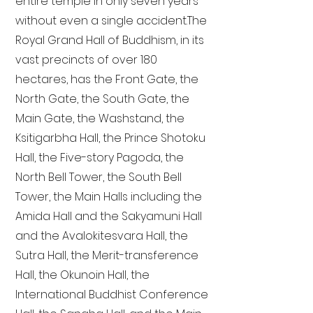
entire temple in only seven years
without even a single accident. The
Royal Grand Hall of Buddhism, in its
vast precincts of over 180
hectares, has the Front Gate, the
North Gate, the South Gate, the
Main Gate, the Washstand, the
Ksitigarbha Hall, the Prince Shotoku
Hall, the Five-story Pagoda, the
North Bell Tower, the South Bell
Tower, the Main Halls including the
Amida Hall and the Sakyamuni Hall
and the Avalokitesvara Hall, the
Sutra Hall, the Merit-transference
Hall, the Okunoin Hall, the
International Buddhist Conference