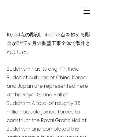
10,524点の彫刻、450,173点を超える彫
金が6年7ヶ月の伽藍工事全体で製作さ
れました。
Buddhism has its origin in India
Buddhist cultures of China, Korea,
and Japan are represented here
at the Royal Grand Hall of
Buddhism. A total of roughly 3.5
million people joined forces to
construct the Royal Grand Hall of
Buddhism and completed the