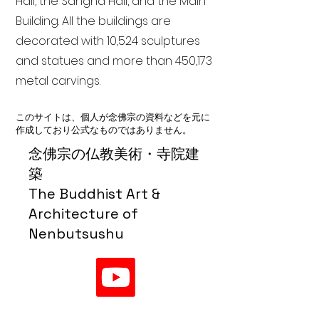
Hall, the Sangha Hall, and the Main
Building. All the buildings are
decorated with 10,524 sculptures
and statues and more than 450,173
metal carvings.
このサイトは、個人が念佛宗の資料などを元に
作成しており公式なものではありません。
念佛宗の仏教美術・寺院建
築
The Buddhist Art &
Architecture of
Nenbutsushu