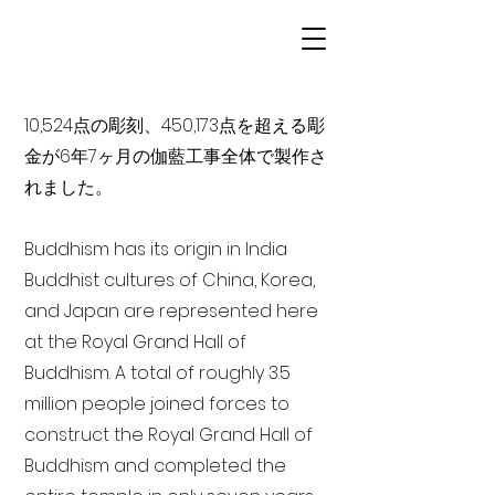
10,524点の彫刻、450,173点を超える彫
金が6年7ヶ月の伽藍工事全体で製作さ
れました。
Buddhism has its origin in India
Buddhist cultures of China, Korea,
and Japan are represented here
at the Royal Grand Hall of
Buddhism. A total of roughly 3.5
million people joined forces to
construct the Royal Grand Hall of
Buddhism and completed the