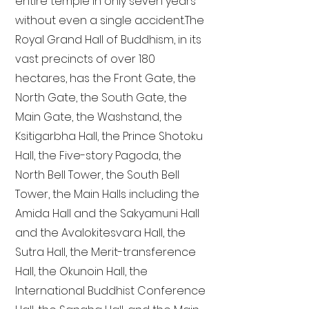
entire temple in only seven years
without even a single accident. The
Royal Grand Hall of Buddhism, in its
vast precincts of over 180
hectares, has the Front Gate, the
North Gate, the South Gate, the
Main Gate, the Washstand, the
Ksitigarbha Hall, the Prince Shotoku
Hall, the Five-story Pagoda, the
North Bell Tower, the South Bell
Tower, the Main Halls including the
Amida Hall and the Sakyamuni Hall
and the Avalokitesvara Hall, the
Sutra Hall, the Merit-transference
Hall, the Okunoin Hall, the
International Buddhist Conference