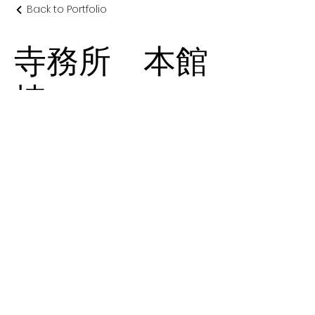
Back to Portfolio
寺務所 本館
棟