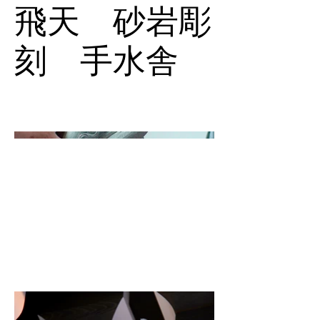
飛天 砂岩彫
刻 手水舎