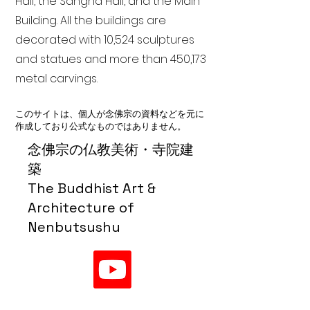
Hall, the Sangha Hall, and the Main
Building. All the buildings are
decorated with 10,524 sculptures
and statues and more than 450,173
metal carvings.
このサイトは、個人が念佛宗の資料などを元に
作成しており公式なものではありません。
念佛宗の仏教美術・寺院建
築
The Buddhist Art &
Architecture of
Nenbutsushu