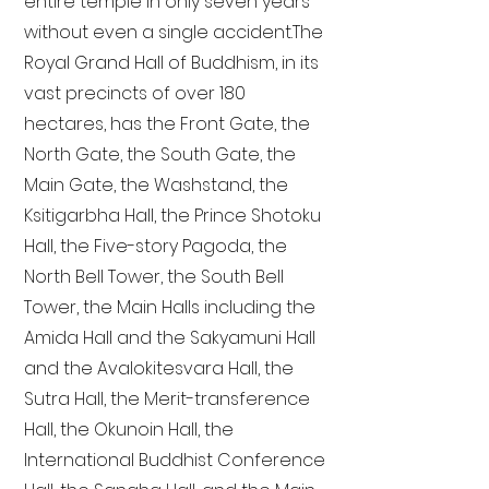
entire temple in only seven years
without even a single accident. The
Royal Grand Hall of Buddhism, in its
vast precincts of over 180
hectares, has the Front Gate, the
North Gate, the South Gate, the
Main Gate, the Washstand, the
Ksitigarbha Hall, the Prince Shotoku
Hall, the Five-story Pagoda, the
North Bell Tower, the South Bell
Tower, the Main Halls including the
Amida Hall and the Sakyamuni Hall
and the Avalokitesvara Hall, the
Sutra Hall, the Merit-transference
Hall, the Okunoin Hall, the
International Buddhist Conference