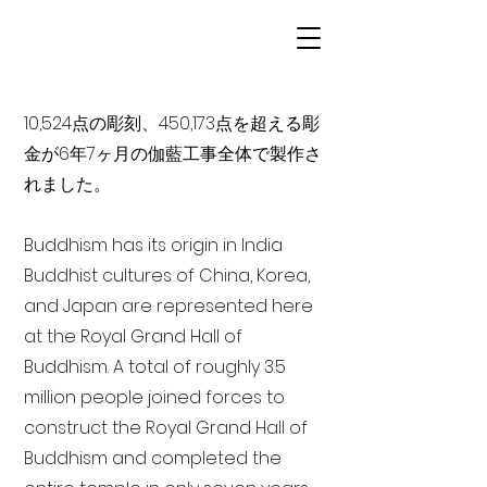
10,524点の彫刻、450,173点を超える彫
金が6年7ヶ月の伽藍工事全体で製作さ
れました。
Buddhism has its origin in India
Buddhist cultures of China, Korea,
and Japan are represented here
at the Royal Grand Hall of
Buddhism. A total of roughly 3.5
million people joined forces to
construct the Royal Grand Hall of
Buddhism and completed the