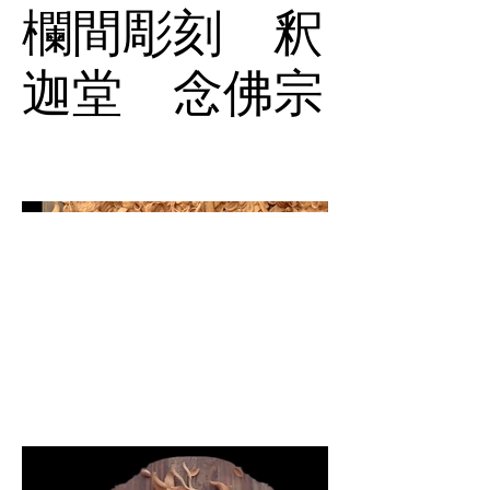
欄間彫刻 釈
迦堂 念佛宗