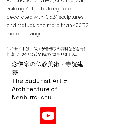
Hall, the Sangha Hall, and the Main
Building. All the buildings are
decorated with 10,524 sculptures
and statues and more than 450,173
metal carvings.
このサイトは、個人が念佛宗の資料などを元に
作成しており公式なものではありません。
念佛宗の仏教美術・寺院建
築
The Buddhist Art &
Architecture of
Nenbutsushu