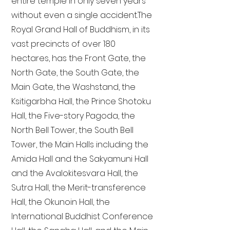
entire temple in only seven years
without even a single accident. The
Royal Grand Hall of Buddhism, in its
vast precincts of over 180
hectares, has the Front Gate, the
North Gate, the South Gate, the
Main Gate, the Washstand, the
Ksitigarbha Hall, the Prince Shotoku
Hall, the Five-story Pagoda, the
North Bell Tower, the South Bell
Tower, the Main Halls including the
Amida Hall and the Sakyamuni Hall
and the Avalokitesvara Hall, the
Sutra Hall, the Merit-transference
Hall, the Okunoin Hall, the
International Buddhist Conference