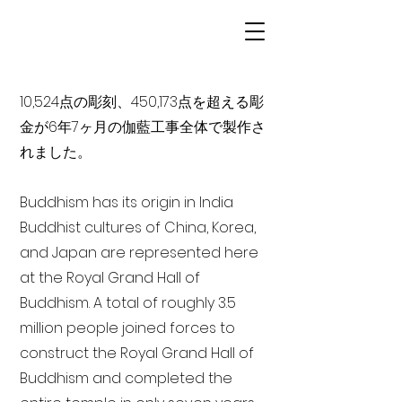
10,524点の彫刻、450,173点を超える彫
金が6年7ヶ月の伽藍工事全体で製作さ
れました。
Buddhism has its origin in India
Buddhist cultures of China, Korea,
and Japan are represented here
at the Royal Grand Hall of
Buddhism. A total of roughly 3.5
million people joined forces to
construct the Royal Grand Hall of
Buddhism and completed the