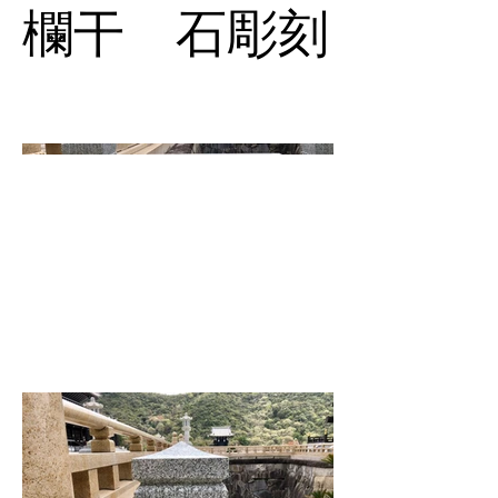
欄干 石彫刻