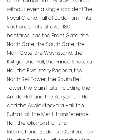
entire temple in only seven years
without even a single accident. The
Royal Grand Hall of Buddhism, in its
vast precincts of over 180
hectares, has the Front Gate, the
North Gate, the South Gate, the
Main Gate, the Washstand, the
Ksitigarbha Hall, the Prince Shotoku
Hall, the Five-story Pagoda, the
North Bell Tower, the South Bell
Tower, the Main Halls including the
Amida Hall and the Sakyamuni Hall
and the Avalokitesvara Hall, the
Sutra Hall, the Merit-transference
Hall, the Okunoin Hall, the
International Buddhist Conference