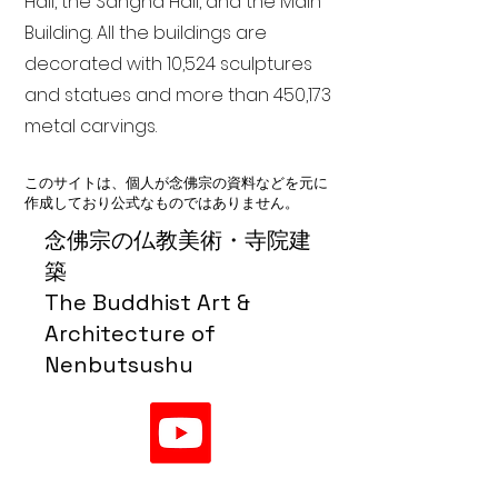
Hall, the Sangha Hall, and the Main
Building. All the buildings are
decorated with 10,524 sculptures
and statues and more than 450,173
metal carvings.
このサイトは、個人が念佛宗の資料などを元に
作成しており公式なものではありません。
念佛宗の仏教美術・寺院建
築
The Buddhist Art &
Architecture of
Nenbutsushu