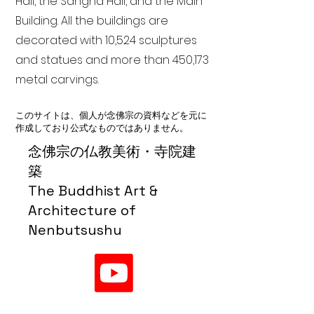
Hall, the Sangha Hall, and the Main
Building. All the buildings are
decorated with 10,524 sculptures
and statues and more than 450,173
metal carvings.
このサイトは、個人が念佛宗の資料などを元に
作成しており公式なものではありません。
念佛宗の仏教美術・寺院建
築
The Buddhist Art &
Architecture of
Nenbutsushu