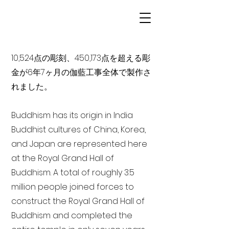
10,524点の彫刻、450,173点を超える彫
金が6年7ヶ月の伽藍工事全体で製作さ
れました。
Buddhism has its origin in India
Buddhist cultures of China, Korea,
and Japan are represented here
at the Royal Grand Hall of
Buddhism. A total of roughly 3.5
million people joined forces to
construct the Royal Grand Hall of
Buddhism and completed the