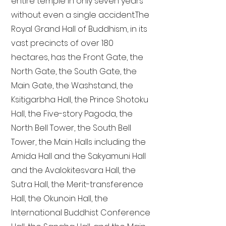
entire temple in only seven years
without even a single accident. The
Royal Grand Hall of Buddhism, in its
vast precincts of over 180
hectares, has the Front Gate, the
North Gate, the South Gate, the
Main Gate, the Washstand, the
Ksitigarbha Hall, the Prince Shotoku
Hall, the Five-story Pagoda, the
North Bell Tower, the South Bell
Tower, the Main Halls including the
Amida Hall and the Sakyamuni Hall
and the Avalokitesvara Hall, the
Sutra Hall, the Merit-transference
Hall, the Okunoin Hall, the
International Buddhist Conference