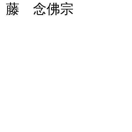
藤 念佛宗