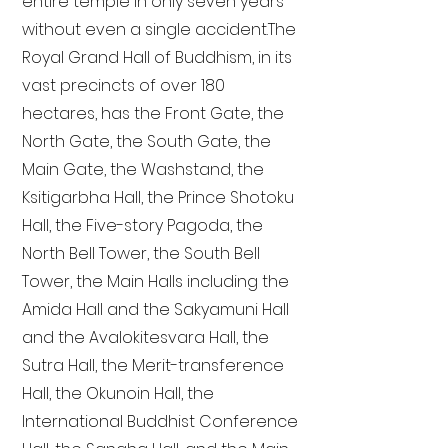
entire temple in only seven years
without even a single accident. The
Royal Grand Hall of Buddhism, in its
vast precincts of over 180
hectares, has the Front Gate, the
North Gate, the South Gate, the
Main Gate, the Washstand, the
Ksitigarbha Hall, the Prince Shotoku
Hall, the Five-story Pagoda, the
North Bell Tower, the South Bell
Tower, the Main Halls including the
Amida Hall and the Sakyamuni Hall
and the Avalokitesvara Hall, the
Sutra Hall, the Merit-transference
Hall, the Okunoin Hall, the
International Buddhist Conference