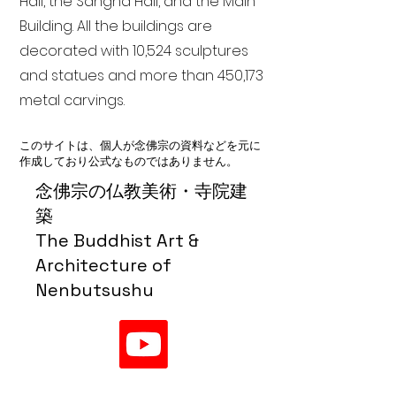
Hall, the Sangha Hall, and the Main
Building. All the buildings are
decorated with 10,524 sculptures
and statues and more than 450,173
metal carvings.
このサイトは、個人が念佛宗の資料などを元に
作成しており公式なものではありません。
念佛宗の仏教美術・寺院建
築
The Buddhist Art &
Architecture of
Nenbutsushu