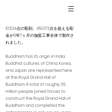
10,524点の彫刻、450,173点を超える彫
金が6年7ヶ月の伽藍工事全体で製作さ
れました。
Buddhism has its origin in India
Buddhist cultures of China, Korea,
and Japan are represented here
at the Royal Grand Hall of
Buddhism. A total of roughly 3.5
million people joined forces to
construct the Royal Grand Hall of
Buddhism and completed the