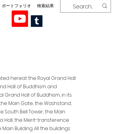
ポートフォリオ
検索結果
nted here at the Royal Grand Hall
rand Hall of Buddhism and
 Grand Hall of Buddhism, in its
, the Main Gate, the Washstand,
the South Bell Tower, the Main
ra Hall, the Merit-transference
Main Building. All the buildings