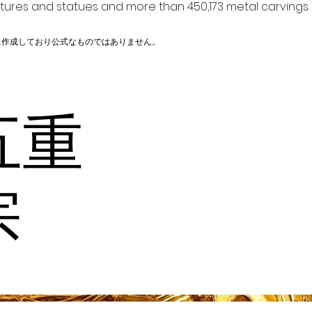
ptures and statues and more than 450,173 metal carvings.
に作成しており公式なものではありません。
五重
宗