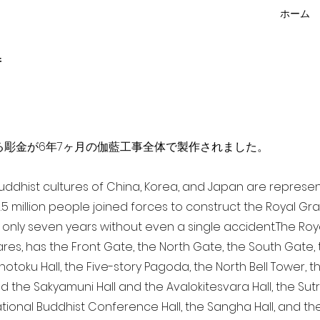
ホーム
f
点を超える彫金が6年7ヶ月の伽藍工事全体で製作されました。
 Buddhist cultures of China, Korea, and Japan are represe
3.5 million people joined forces to construct the Royal G
only seven years without even a single accident. The Royal
ares, has the Front Gate, the North Gate, the South Gate
Shotoku Hall, the Five-story Pagoda, the North Bell Tower, 
nd the Sakyamuni Hall and the Avalokitesvara Hall, the Sut
national Buddhist Conference Hall, the Sangha Hall, and the 