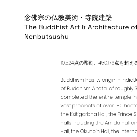
念佛宗の仏教美術・寺院建築
The Buddhist Art & Architecture o
Nenbutsushu
10,524点の彫刻、450,173
Buddhism has its origin in India
of Buddhism. A total of roughly 
completed the entire temple in 
vast precincts of over 180 hect
the Ksitigarbha Hall, the Prince 
Halls including the Amida Hall a
Hall, the Okunoin Hall, the Inter