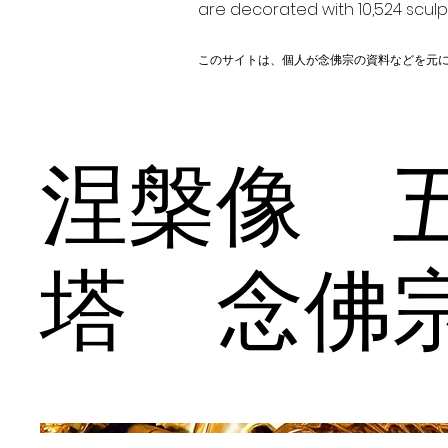
are decorated with 10,524 scul
このサイトは、個人が念佛宗の資料などを元
涅槃像 
塔 念佛