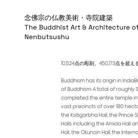
念佛宗の仏教美術・寺院建築
The Buddhist Art & Architecture o
Nenbutsushu
10,524点の彫刻、450,173
Buddhism has its origin in India
of Buddhism. A total of roughly 
completed the entire temple in 
vast precincts of over 180 hect
the Ksitigarbha Hall, the Prince 
Halls including the Amida Hall a
Hall, the Okunoin Hall, the Inter