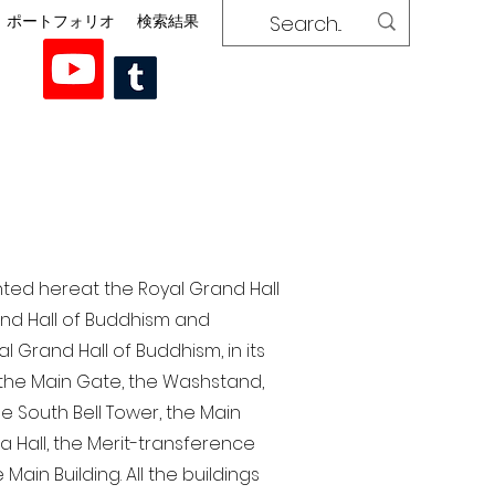
ポートフォリオ
検索結果
nted here at the Royal Grand Hall
rand Hall of Buddhism and
 Grand Hall of Buddhism, in its
, the Main Gate, the Washstand,
the South Bell Tower, the Main
ra Hall, the Merit-transference
Main Building. All the buildings