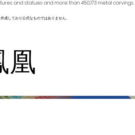
ptures and statues and more than 450,173 metal carvings.
に作成しており公式なものではありません。
鳳凰