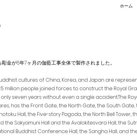
ホーム
f
点を超える彫金が6年7ヶ月の伽藍工事全体で製作されました。
 Buddhist cultures of China, Korea, and Japan are represe
3.5 million people joined forces to construct the Royal G
only seven years without even a single accident. The Royal
ares, has the Front Gate, the North Gate, the South Gate
Shotoku Hall, the Five-story Pagoda, the North Bell Tower, 
nd the Sakyamuni Hall and the Avalokitesvara Hall, the Sut
national Buddhist Conference Hall, the Sangha Hall, and the 