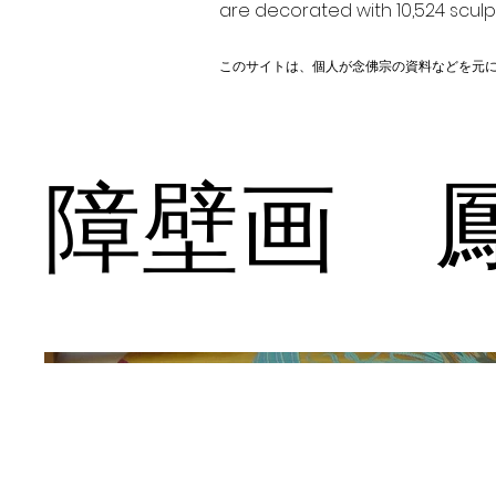
are decorated with 10,524 scul
このサイトは、個人が念佛宗の資料などを元
障壁画 