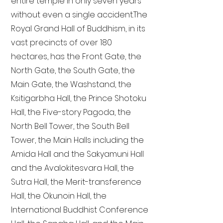
entire temple in only seven years
without even a single accident. The
Royal Grand Hall of Buddhism, in its
vast precincts of over 180
hectares, has the Front Gate, the
North Gate, the South Gate, the
Main Gate, the Washstand, the
Ksitigarbha Hall, the Prince Shotoku
Hall, the Five-story Pagoda, the
North Bell Tower, the South Bell
Tower, the Main Halls including the
Amida Hall and the Sakyamuni Hall
and the Avalokitesvara Hall, the
Sutra Hall, the Merit-transference
Hall, the Okunoin Hall, the
International Buddhist Conference