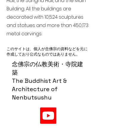
Hall, the Sangha Hall, and the Main
Building. All the buildings are
decorated with 10,524 sculptures
and statues and more than 450,173
metal carvings.
このサイトは、個人が念佛宗の資料などを元に
作成しており公式なものではありません。
念佛宗の仏教美術・寺院建
築
The Buddhist Art &
Architecture of
Nenbutsushu