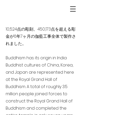
10,524点の彫刻、450,173点を超える彫
金が6年7ヶ月の伽藍工事全体で製作さ
れました。
Buddhism has its origin in India
Buddhist cultures of China, Korea,
and Japan are represented here
at the Royal Grand Hall of
Buddhism. A total of roughly 3.5
million people joined forces to
construct the Royal Grand Hall of
Buddhism and completed the