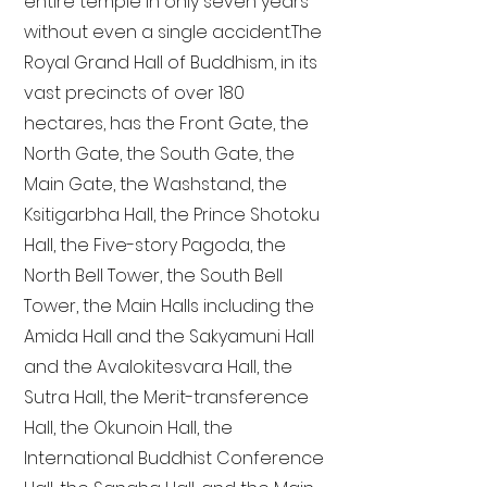
entire temple in only seven years
without even a single accident. The
Royal Grand Hall of Buddhism, in its
vast precincts of over 180
hectares, has the Front Gate, the
North Gate, the South Gate, the
Main Gate, the Washstand, the
Ksitigarbha Hall, the Prince Shotoku
Hall, the Five-story Pagoda, the
North Bell Tower, the South Bell
Tower, the Main Halls including the
Amida Hall and the Sakyamuni Hall
and the Avalokitesvara Hall, the
Sutra Hall, the Merit-transference
Hall, the Okunoin Hall, the
International Buddhist Conference