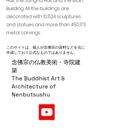
Hall, the Sangha Hall, and the Main
Building. All the buildings are
decorated with 10,524 sculptures
and statues and more than 450,173
metal carvings.
このサイトは、個人が念佛宗の資料などを元に
作成しており公式なものではありません。
念佛宗の仏教美術・寺院建
築
The Buddhist Art &
Architecture of
Nenbutsushu