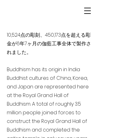
10,524点の彫刻、450,173点を超える彫
金が6年7ヶ月の伽藍工事全体で製作さ
れました。
Buddhism has its origin in India
Buddhist cultures of China, Korea,
and Japan are represented here
at the Royal Grand Hall of
Buddhism. A total of roughly 3.5
million people joined forces to
construct the Royal Grand Hall of
Buddhism and completed the