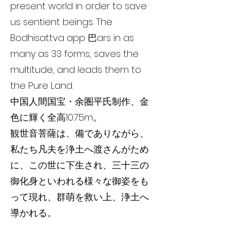
present world in order to save
us sentient beings. The
Bodhisattva app 巴ars in as
many as 33 forms, saves the
multitude, and leads them to
the Pure Land.
中国人間国宝・余圏平氏制作、金
色に輝く全高10.75m。
観世音菩薩は、備でありながら、
私たち凡夫を浄土へ渡さんがため
に、この世に下生され、三十三の
御化身といわれる様々な御姿をも
って現れ、群萌を救い上、浄土へ
導かれる。