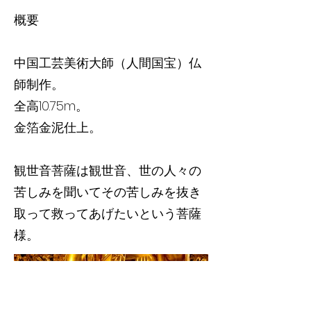
概要
中国工芸美術大師（人間国宝）仏
師制作。
全高10.75m。
金箔金泥仕上。
観世音菩薩は観世音、世の人々の
苦しみを聞いてその苦しみを抜き
取って救ってあげたいという菩薩
様。