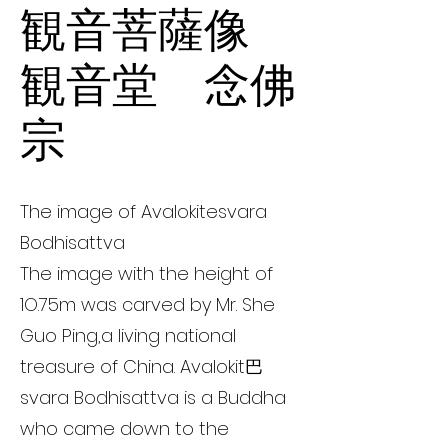
観音菩薩像
観音堂 念佛
宗
The image of Avalokitesvara
Bodhisattva
The image with the height of
1O.75m was carved by Mr. She
Guo Ping,a living national
treasure of China. Avalokit巴
svara Bodhisattva is a Buddha
who came down to the