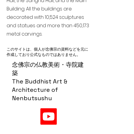
Hall, the Sangha Hall, and the Main
Building. All the buildings are
decorated with 10,524 sculptures
and statues and more than 450,173
metal carvings.
このサイトは、個人が念佛宗の資料などを元に
作成しており公式なものではありません。
念佛宗の仏教美術・寺院建
築
The Buddhist Art &
Architecture of
Nenbutsushu