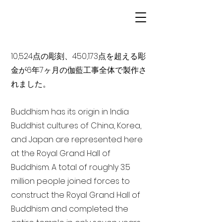
10,524点の彫刻、450,173点を超える彫
金が6年7ヶ月の伽藍工事全体で製作さ
れました。
Buddhism has its origin in India
Buddhist cultures of China, Korea,
and Japan are represented here
at the Royal Grand Hall of
Buddhism. A total of roughly 3.5
million people joined forces to
construct the Royal Grand Hall of
Buddhism and completed the