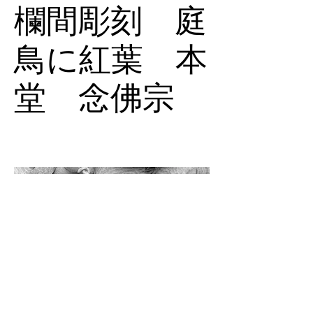
欄間彫刻 庭
鳥に紅葉 本
堂 念佛宗