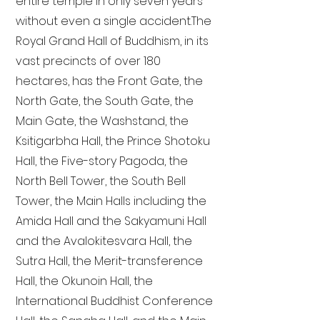
entire temple in only seven years
without even a single accident. The
Royal Grand Hall of Buddhism, in its
vast precincts of over 180
hectares, has the Front Gate, the
North Gate, the South Gate, the
Main Gate, the Washstand, the
Ksitigarbha Hall, the Prince Shotoku
Hall, the Five-story Pagoda, the
North Bell Tower, the South Bell
Tower, the Main Halls including the
Amida Hall and the Sakyamuni Hall
and the Avalokitesvara Hall, the
Sutra Hall, the Merit-transference
Hall, the Okunoin Hall, the
International Buddhist Conference